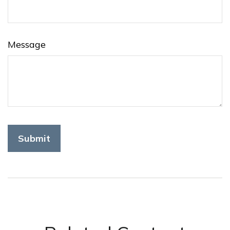
Message