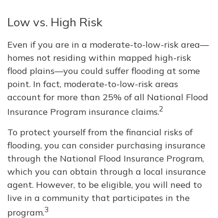
Low vs. High Risk
Even if you are in a moderate-to-low-risk area—
homes not residing within mapped high-risk
flood plains—you could suffer flooding at some
point. In fact, moderate-to-low-risk areas
account for more than 25% of all National Flood
2
Insurance Program insurance claims.
To protect yourself from the financial risks of
flooding, you can consider purchasing insurance
through the National Flood Insurance Program,
which you can obtain through a local insurance
agent. However, to be eligible, you will need to
live in a community that participates in the
3
program.