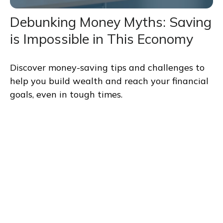
Debunking Money Myths: Saving
is Impossible in This Economy
Discover money-saving tips and challenges to
help you build wealth and reach your financial
goals, even in tough times.