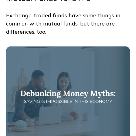
Exchange-traded funds have some things in
common with mutual funds, but there are
differences, too.