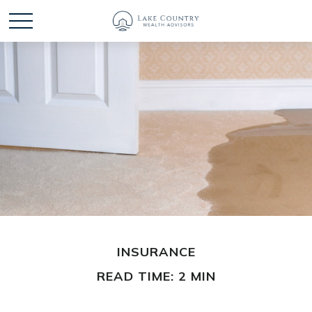
INSURANCE
READ TIME: 2 MIN