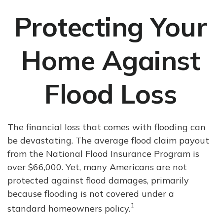
Protecting Your
Home Against
Flood Loss
The financial loss that comes with flooding can
be devastating. The average flood claim payout
from the National Flood Insurance Program is
over $66,000. Yet, many Americans are not
protected against flood damages, primarily
because flooding is not covered under a
1
standard homeowners policy.