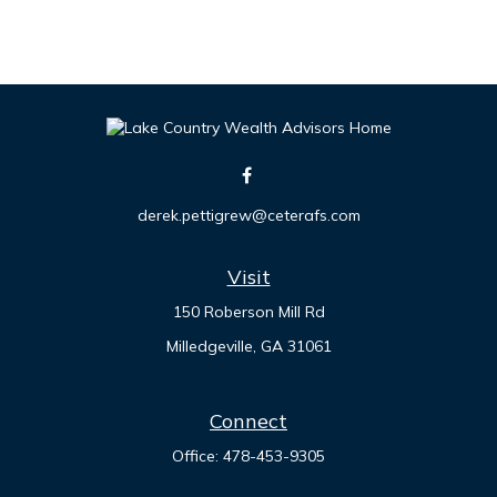
derek.pettigrew@ceterafs.com
Visit
150 Roberson Mill Rd
Milledgeville,
GA
31061
Connect
Office:
478-453-9305