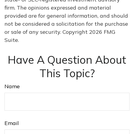
firm. The opinions expressed and material
provided are for general information, and should
not be considered a solicitation for the purchase
or sale of any security. Copyright
2026 FMG
Suite.
Have A Question About
This Topic?
Name
Email