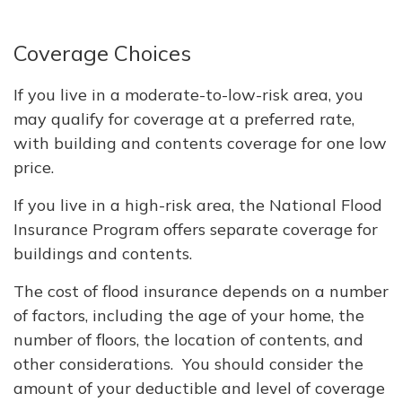
Coverage Choices
If you live in a moderate-to-low-risk area, you
may qualify for coverage at a preferred rate,
with building and contents coverage for one low
price.
If you live in a high-risk area, the National Flood
Insurance Program offers separate coverage for
buildings and contents.
The cost of flood insurance depends on a number
of factors, including the age of your home, the
number of floors, the location of contents, and
other considerations. You should consider the
amount of your deductible and level of coverage