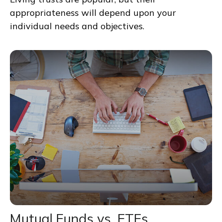
appropriateness will depend upon your
individual needs and objectives.
Mutual Funds vs. ETFs