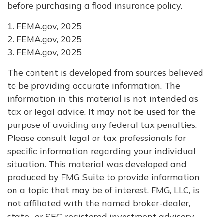
before purchasing a flood insurance policy.
1. FEMA.gov, 2025
2. FEMA.gov, 2025
3. FEMA.gov, 2025
The content is developed from sources believed
to be providing accurate information. The
information in this material is not intended as
tax or legal advice. It may not be used for the
purpose of avoiding any federal tax penalties.
Please consult legal or tax professionals for
specific information regarding your individual
situation. This material was developed and
produced by FMG Suite to provide information
on a topic that may be of interest. FMG, LLC, is
not affiliated with the named broker-dealer,
state- or SEC-registered investment advisory