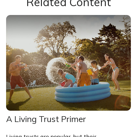
Related Content
A Living Trust Primer
Living trusts are popular, but their