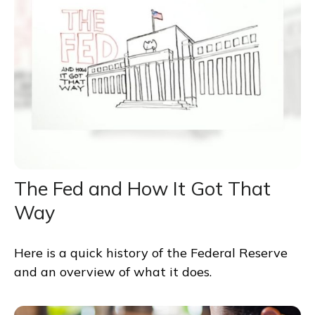
The Fed and How It Got That
Way
Here is a quick history of the Federal Reserve
and an overview of what it does.