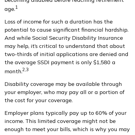
1
age.
Loss of income for such a duration has the
potential to cause significant financial hardship.
And while Social Security Disability Insurance
may help, it’s critical to understand that about
two-thirds of initial applications are denied and
the average SSDI payment is only $1,580 a
2,3
month.
Disability coverage may be available through
your employer, who may pay all or a portion of
the cost for your coverage.
Employer plans typically pay up to 60% of your
income. This limited coverage might not be
enough to meet your bills, which is why you may