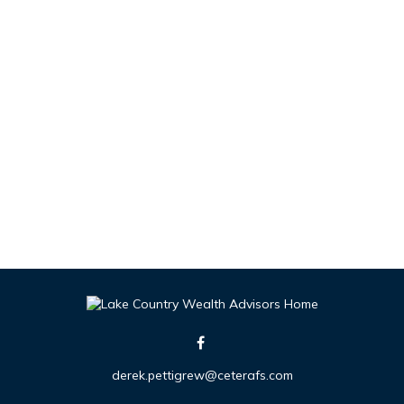
derek.pettigrew@ceterafs.com