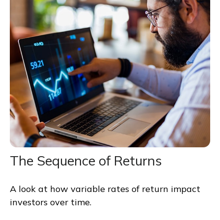
The Sequence of Returns
A look at how variable rates of return impact
investors over time.