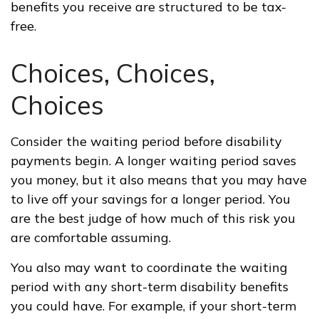
benefits you receive are structured to be tax-
free.
Choices, Choices,
Choices
Consider the waiting period before disability
payments begin. A longer waiting period saves
you money, but it also means that you may have
to live off your savings for a longer period. You
are the best judge of how much of this risk you
are comfortable assuming.
You also may want to coordinate the waiting
period with any short-term disability benefits
you could have. For example, if your short-term