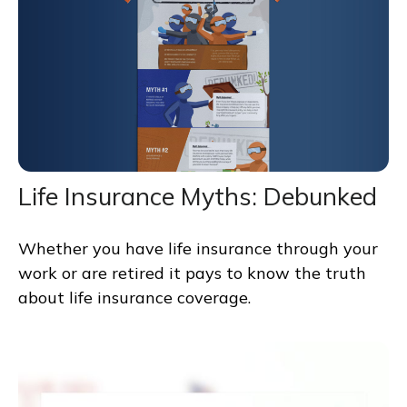
Life Insurance Myths: Debunked
Whether you have life insurance through your
work or are retired it pays to know the truth
about life insurance coverage.