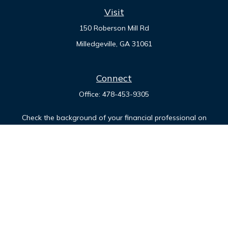
Visit
150 Roberson Mill Rd
Milledgeville,
GA
31061
Connect
Office:
478-453-9305
Check the background of your financial professional on
FINRA's
BrokerCheck
.
The content is developed from sources believed to be
providing accurate information. The information in this
material is not intended as tax or legal advice. Please consult
legal or tax professionals for specific information regarding
your individual situation. Some of this material was developed
and produced by FMG Suite to provide information on a topic
that may be of interest. FMG Suite is not affiliated with the
named representative, broker - dealer, state - or SEC -