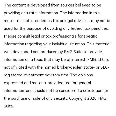
The content is developed from sources believed to be
providing accurate information. The information in this
material is not intended as tax or legal advice. It may not be
used for the purpose of avoiding any federal tax penalties.
Please consult legal or tax professionals for specific
information regarding your individual situation. This material
was developed and produced by FMG Suite to provide
information on a topic that may be of interest. FMG, LLC, is
not affiliated with the named broker-dealer, state- or SEC-
registered investment advisory firm. The opinions
expressed and material provided are for general
information, and should not be considered a solicitation for
the purchase or sale of any security. Copyright
2026 FMG
Suite.