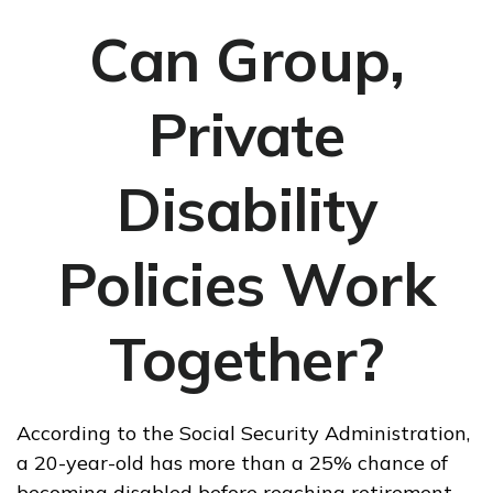
Can Group,
Private
Disability
Policies Work
Together?
According to the Social Security Administration,
a 20-year-old has more than a 25% chance of
becoming disabled before reaching retirement