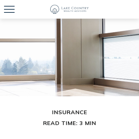
INSURANCE
READ TIME: 3 MIN