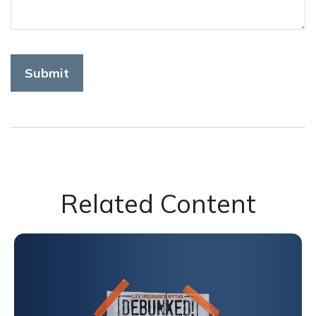
Related Content