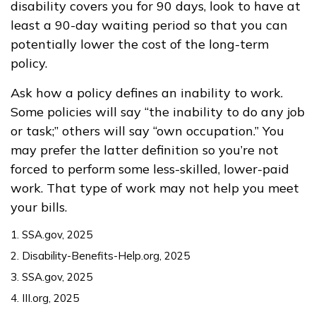
disability covers you for 90 days, look to have at
least a 90-day waiting period so that you can
potentially lower the cost of the long-term
policy.
Ask how a policy defines an inability to work.
Some policies will say “the inability to do any job
or task;” others will say “own occupation.” You
may prefer the latter definition so you’re not
forced to perform some less-skilled, lower-paid
work. That type of work may not help you meet
your bills.
1. SSA.gov, 2025
2. Disability-Benefits-Help.org, 2025
3. SSA.gov, 2025
4. III.org, 2025