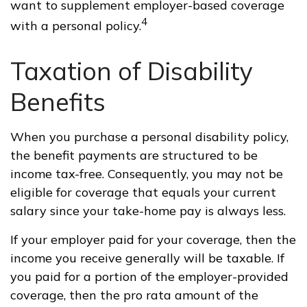
want to supplement employer-based coverage
4
with a personal policy.
Taxation of Disability
Benefits
When you purchase a personal disability policy,
the benefit payments are structured to be
income tax-free. Consequently, you may not be
eligible for coverage that equals your current
salary since your take-home pay is always less.
If your employer paid for your coverage, then the
income you receive generally will be taxable. If
you paid for a portion of the employer-provided
coverage, then the pro rata amount of the