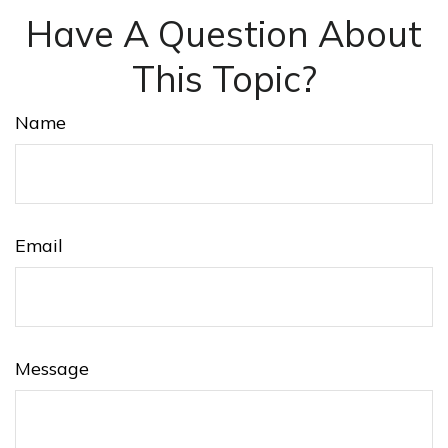
Have A Question About
This Topic?
Name
Email
Message