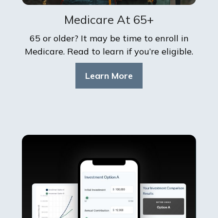
Medicare At 65+
65 or older? It may be time to enroll in
Medicare. Read to learn if you’re eligible.
Learn More