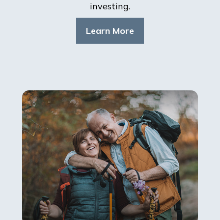
investing.
Learn More