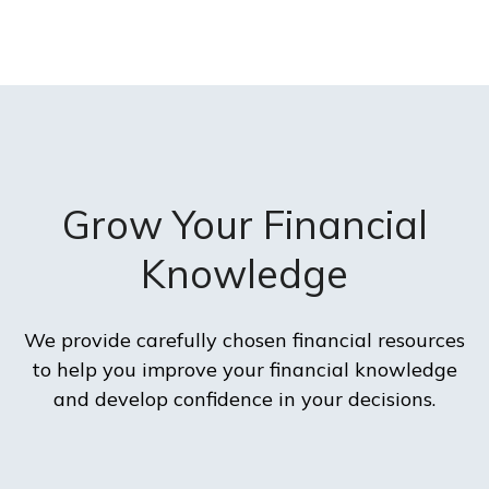
Grow Your Financial
Knowledge
We provide carefully chosen financial resources
to help you improve your financial knowledge
and develop confidence in your decisions.