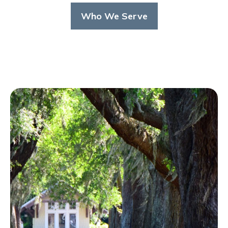
Who We Serve