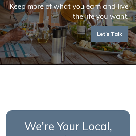
Keep more of what you earn and live
the life you want.
Let's Talk
We’re Your Local,