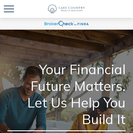
Your Financial
Future Matters.
Let Us Help You
Build It