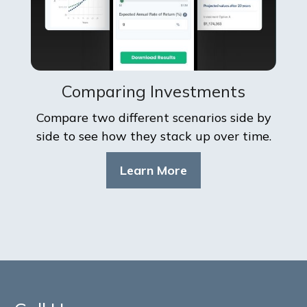
Comparing Investments
Compare two different scenarios side by
side to see how they stack up over time.
Learn More