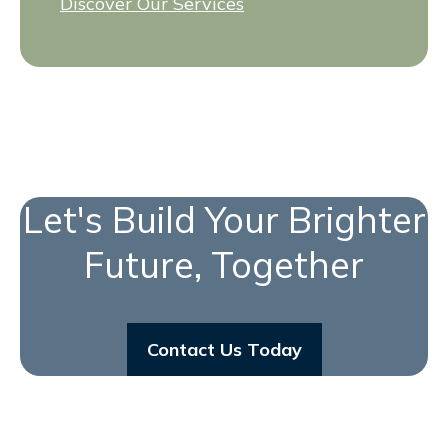
Discover Our Services
Let's Build Your Brighter
Future, Together
Contact Us Today