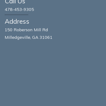
Call Us
478-453-9305
Address
150 Roberson Mill Rd
Milledgeville, GA 31061