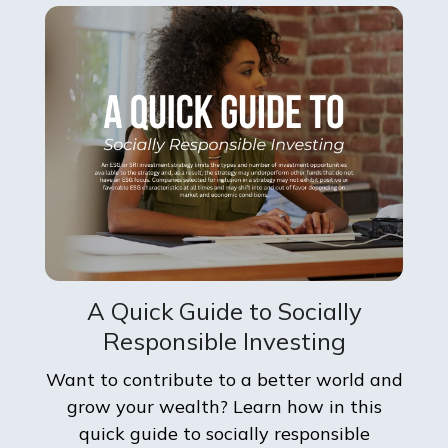
A Quick Guide to Socially
Responsible Investing
Want to contribute to a better world and
grow your wealth? Learn how in this
quick guide to socially responsible