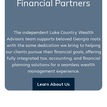
Financial Partners
The independent Lake Country Wealth
Advisors team supports beloved Georgia roots
with the same dedication we bring to helping
our clients pursue their financial goals, offering
fully integrated tax, accounting, and financial
planning solutions for a seamless wealth
management experience.
Learn About Us