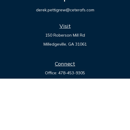
derek.pettigrew@ceterafs.com
Visit
150 Roberson Mill Rd
Milledgeville,
GA
31061
Connect
Office:
478-453-9305
Check the background of your financial professional on
FINRA's
BrokerCheck
.
The content is developed from sources believed to be
providing accurate information. The information in this
material is not intended as tax or legal advice. Please consult
legal or tax professionals for specific information regarding
your individual situation. Some of this material was developed