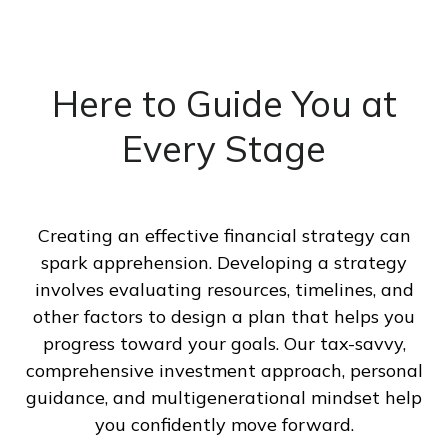
Here to Guide You at
Every Stage
Creating an effective financial strategy can
spark apprehension. Developing a strategy
involves evaluating resources, timelines, and
other factors to design a plan that helps you
progress toward your goals. Our tax-savvy,
comprehensive investment approach, personal
guidance, and multigenerational mindset help
you confidently move forward.