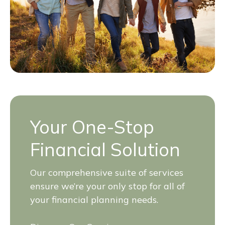
Your One-Stop
Financial Solution
Our comprehensive suite of services
ensure we’re your only stop for all of
your financial planning needs.