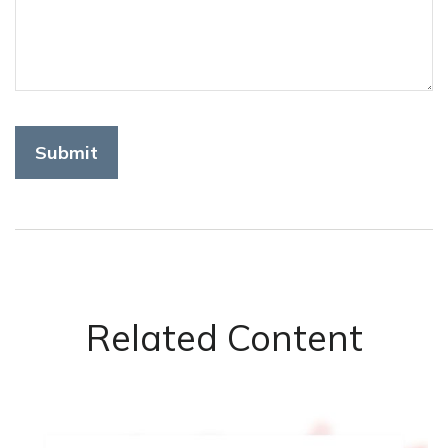
Related Content