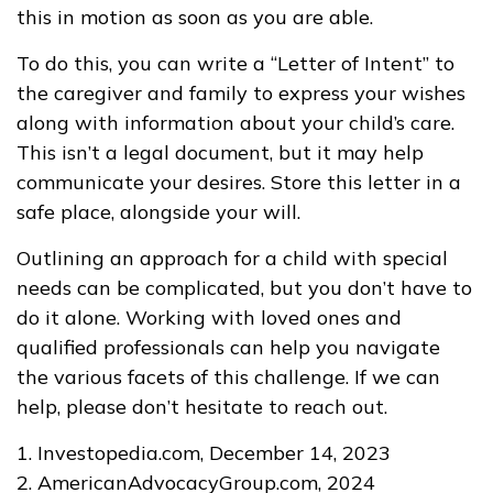
this in motion as soon as you are able.
To do this, you can write a “Letter of Intent” to
the caregiver and family to express your wishes
along with information about your child’s care.
This isn’t a legal document, but it may help
communicate your desires. Store this letter in a
safe place, alongside your will.
Outlining an approach for a child with special
needs can be complicated, but you don’t have to
do it alone. Working with loved ones and
qualified professionals can help you navigate
the various facets of this challenge. If we can
help, please don’t hesitate to reach out.
1. Investopedia.com, December 14, 2023
2. AmericanAdvocacyGroup.com, 2024