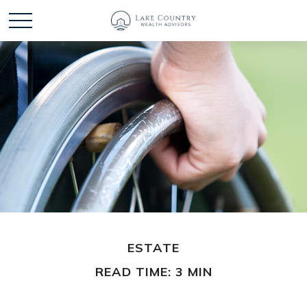
ESTATE
READ TIME: 3 MIN