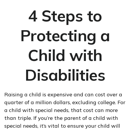
4 Steps to
Protecting a
Child with
Disabilities
Raising a child is expensive and can cost over a
quarter of a million dollars, excluding college. For
a child with special needs, that cost can more
than triple. If you’re the parent of a child with
special needs, it’s vital to ensure your child will