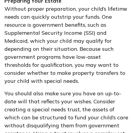
Preparing Your Estate
Without proper preparation, your child’s lifetime
needs can quickly outstrip your funds. One
resource is government benefits, such as
Supplemental Security Income (SSI) and
Medicaid, which your child may qualify for
depending on their situation. Because such
government programs have low-asset
thresholds for qualification, you may want to
consider whether to make property transfers to
your child with special needs.
You should also make sure you have an up-to-
date will that reflects your wishes. Consider
creating a special needs trust, the assets of
which can be structured to fund your child’s care
without disqualifying them from government