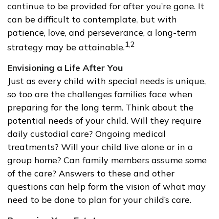
continue to be provided for after you’re gone. It
can be difficult to contemplate, but with
patience, love, and perseverance, a long-term
1,2
strategy may be attainable.
Envisioning a Life After You
Just as every child with special needs is unique,
so too are the challenges families face when
preparing for the long term. Think about the
potential needs of your child. Will they require
daily custodial care? Ongoing medical
treatments? Will your child live alone or in a
group home? Can family members assume some
of the care? Answers to these and other
questions can help form the vision of what may
need to be done to plan for your child’s care.