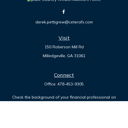
derek.pettigrew@ceterafs.com
Visit
150 Roberson Mill Rd
Milledgeville,
GA
31061
Connect
Office:
478-453-9305
Check the background of your financial professional on
FINRA's
BrokerCheck
.
The content is developed from sources believed to be
providing accurate information. The information in this
material is not intended as tax or legal advice. Please consult