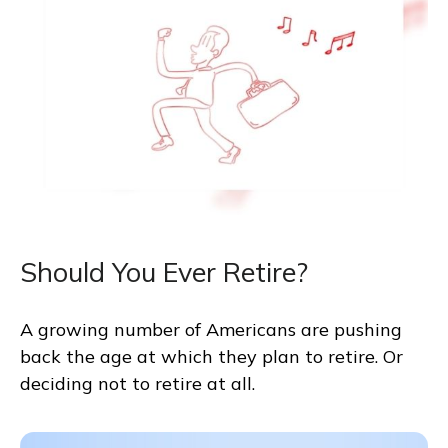
Should You Ever Retire?
A growing number of Americans are pushing
back the age at which they plan to retire. Or
deciding not to retire at all.