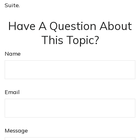
Suite.
Have A Question About
This Topic?
Name
Email
Message