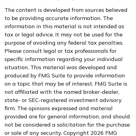
The content is developed from sources believed
to be providing accurate information. The
information in this material is not intended as
tax or legal advice. It may not be used for the
purpose of avoiding any federal tax penalties.
Please consult legal or tax professionals for
specific information regarding your individual
situation. This material was developed and
produced by FMG Suite to provide information
on a topic that may be of interest. FMG Suite is
not affiliated with the named broker-dealer,
state- or SEC-registered investment advisory
firm. The opinions expressed and material
provided are for general information, and should
not be considered a solicitation for the purchase
or sale of any security. Copyright
2026 FMG