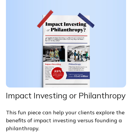
Impact Investing or Philanthropy
This fun piece can help your clients explore the
benefits of impact investing versus founding a
philanthropy.