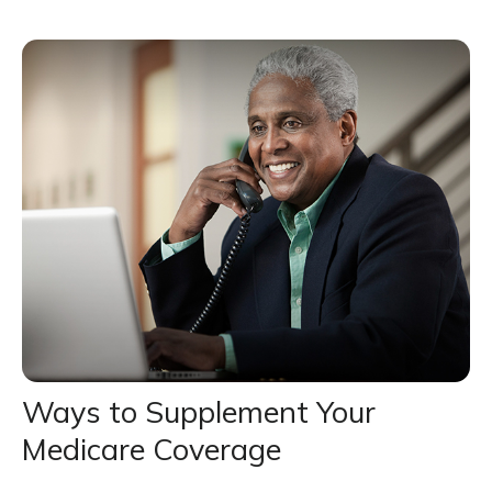
Ways to Supplement Your
Medicare Coverage