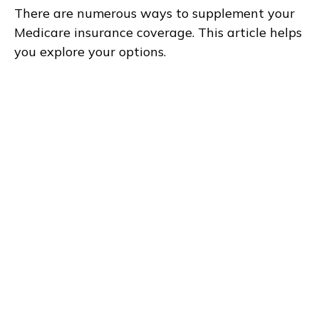
There are numerous ways to supplement your
Medicare insurance coverage. This article helps
you explore your options.