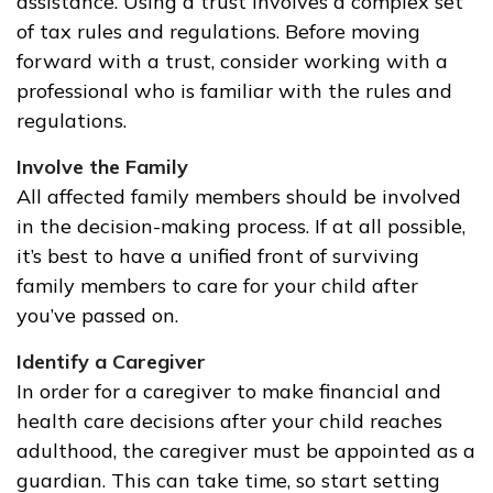
assistance. Using a trust involves a complex set
of tax rules and regulations. Before moving
forward with a trust, consider working with a
professional who is familiar with the rules and
regulations.
Involve the Family
All affected family members should be involved
in the decision-making process. If at all possible,
it’s best to have a unified front of surviving
family members to care for your child after
you’ve passed on.
Identify a Caregiver
In order for a caregiver to make financial and
health care decisions after your child reaches
adulthood, the caregiver must be appointed as a
guardian. This can take time, so start setting