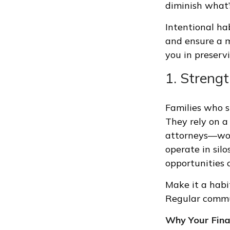
diminish what’
Intentional ha
and ensure a m
you in preserv
1. Streng
Families who s
They rely on a
attorneys—wor
operate in silo
opportunities 
Make it a habi
Regular commun
Why Your Finan