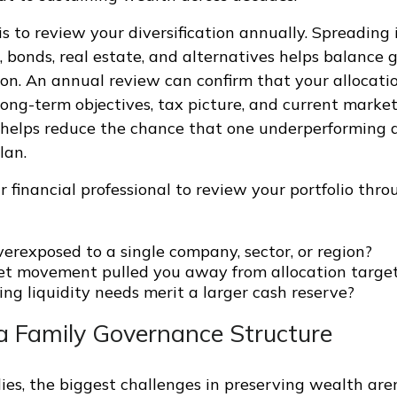
is to review your diversification annually. Spreading
s, bonds, real estate, and alternatives helps balance 
on. An annual review can confirm that your allocation
ong-term objectives, tax picture, and current marke
e helps reduce the chance that one underperforming a
lan.
 financial professional to review your portfolio thr
erexposed to a single company, sector, or region?
t movement pulled you away from allocation targe
ng liquidity needs merit a larger cash reserve?
 a Family Governance Structure
ies, the biggest challenges in preserving wealth are