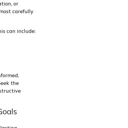
ation, or
most carefully
is can include:
nformed,
Seek the
structive
Goals
 lasting