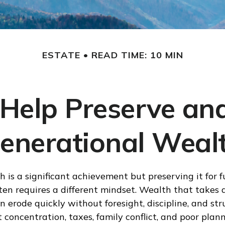
ESTATE
READ TIME: 10 MIN
 Help Preserve a
enerational Weal
h is a significant achievement but preserving it for f
ten requires a different mindset. Wealth that takes 
 erode quickly without foresight, discipline, and str
 concentration, taxes, family conflict, and poor plann