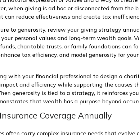
r, when giving is ad hoc or disconnected from the 
 it can reduce effectiveness and create tax inefficienc
ture to generosity, review your giving strategy annu
h your personal values and long-term wealth goals. Ve
funds, charitable trusts, or family foundations can f
enhance tax efficiency, and model generosity for you
ng with your financial professional to design a chari
impact and efficiency while supporting the causes t
en generosity is tied to a strategy, it reinforces you
monstrates that wealth has a purpose beyond accum
 Insurance Coverage Annually
ies often carry complex insurance needs that evolve o