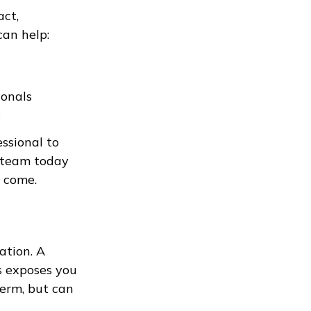
act,
an help:
ionals
s
ssional to
e team today
o come.
ation. A
ss exposes you
term, but can