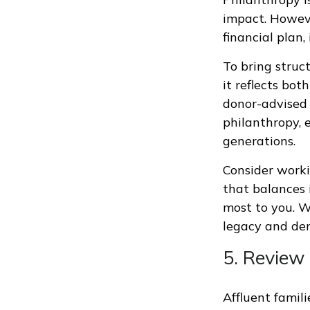
impact. Howeve
financial plan,
To bring struc
it reflects bot
donor-advised 
philanthropy, 
generations.
Consider worki
that balances 
most to you. Wh
legacy and de
5. Review
Affluent famil