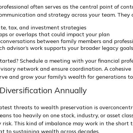
professional often serves as the central point of cont
ommunication and strategy across your team. They c
te, tax, and investment strategies
gaps or overlaps that could impact your plan
e conversations between family members and profess
ch advisor’s work supports your broader legacy goal
tarted? Schedule a meeting with your financial profe
visory network and ensure coordination. A cohesiv
rve and grow your family’s wealth for generations t
Diversification Annually
atest threats to wealth preservation is overconcentr
leans too heavily on one stock, industry, or asset cla
 risk. This kind of imbalance may work in the short 
t to sustaining wealth across decades.