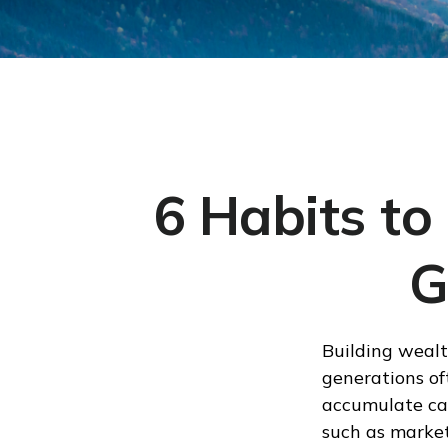
6 Habits to
G
Building wealt
generations of
accumulate can
such as market