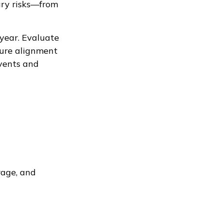
ary risks—from
 year. Evaluate
nsure alignment
vents and
rage, and