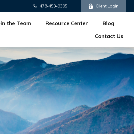
478-453-9305
Client Login
oin the Team
Resource Center
Blog
Contact Us