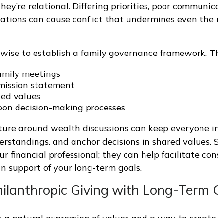
 they’re relational. Differing priorities, poor communic
ations can cause conflict that undermines even the 
s wise to establish a family governance framework. Th
amily meetings
mission statement
ed values
on decision-making processes
ture around wealth discussions can keep everyone i
rstandings, and anchor decisions in shared values. 
r financial professional; they can help facilitate con
in support of your long-term goals.
Philanthropic Giving with Long-Term 
s a natural expression of values and a way to create