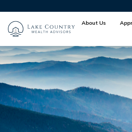
About Us
App