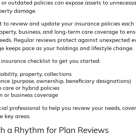
or outdated policies can expose assets to unnecess
roperty damage.
t to review and update your insurance policies each
, property, business, and long-term care coverage to e
eeds. Regular reviews protect against unexpected e
e keeps pace as your holdings and lifestyle change.
 insurance checklist to get you started:
iability, property, collections
ance (purpose, ownership, beneficiary designations)
care or hybrid policies
n or business coverage
cial professional to help you review your needs, cove
e key areas.
ish a Rhythm for Plan Reviews