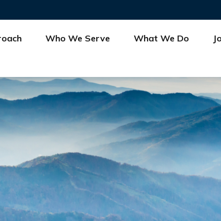
roach
Who We Serve
What We Do
J