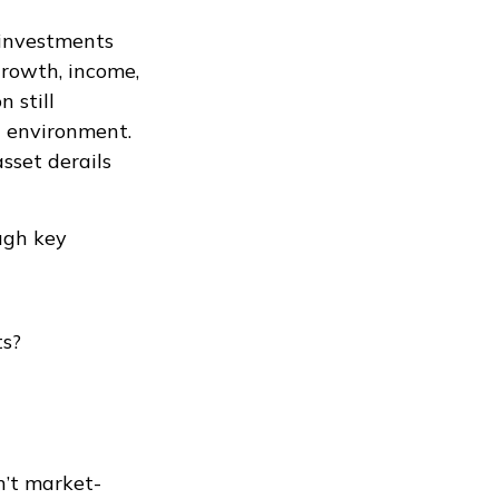
 investments
growth, income,
 still
t environment.
sset derails
ough key
ts?
n’t market-