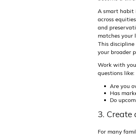
A smart habit 
across equitie
and preservati
matches your l
This disciplin
your broader p
Work with your
questions like:
Are you ov
Has marke
Do upcomi
3. Create
For many famil