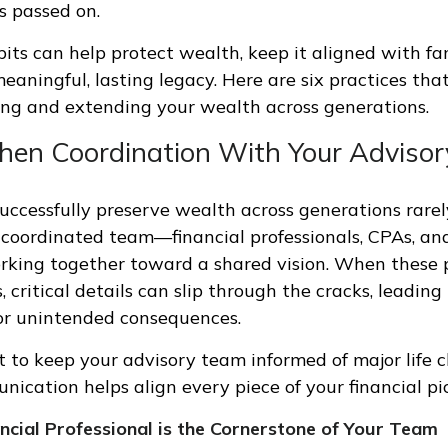
s passed on.
bits can help protect wealth, keep it aligned with fa
eaningful, lasting legacy. Here are six practices tha
ing and extending your wealth across generations.
then Coordination With Your Adviso
uccessfully preserve wealth across generations rarely
 coordinated team—financial professionals, CPAs, an
king together toward a shared vision. When these p
s, critical details can slip through the cracks, leading
or unintended consequences.
t to keep your advisory team informed of major life 
ication helps align every piece of your financial pi
cial Professional is the Cornerstone of Your Team