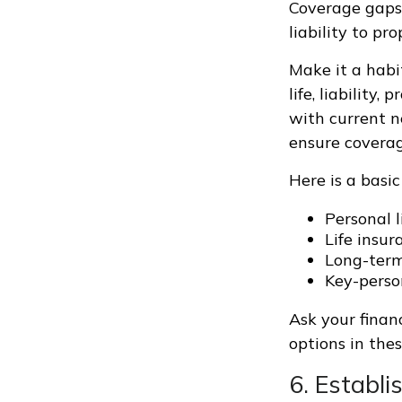
Coverage gaps 
liability to p
Make it a habi
life, liability
with current n
ensure coverag
Here is a basic
Personal l
Life insur
Long-term 
Key-perso
Ask your finan
options in thes
6. Establ