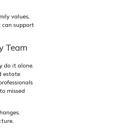
mily values,
t can support
ry Team
 do it alone.
d estate
rofessionals
 to missed
changes.
cture.