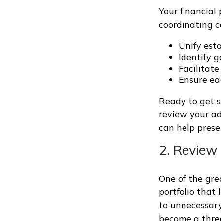
Your financial 
coordinating c
Unify esta
Identify 
Facilitat
Ensure ea
Ready to get s
review your ad
can help prese
2. Review 
One of the gre
portfolio that 
to unnecessary
become a threa