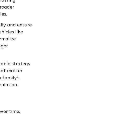
broader
ies.
ally and ensure
hicles like
ormalize
nger
table strategy
hat matter
r family’s
ulation.
ver time.