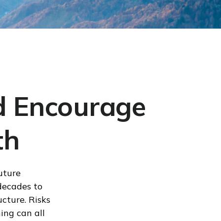
nd Encourage
th
uture
decades to
ucture. Risks
ing can all