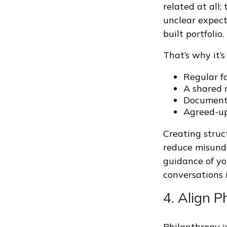
related at all;
unclear expect
built portfolio.
That’s why it’
Regular f
A shared 
Document
Agreed-up
Creating struc
reduce misunde
guidance of you
conversations 
4. Align 
Philanthropy i