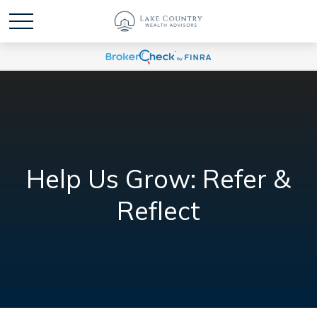
Help Us Grow: Refer &
Reflect