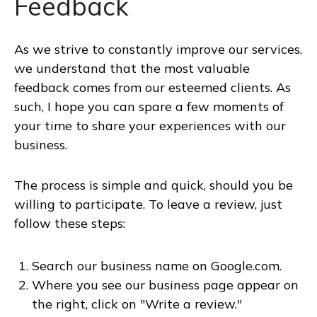
Feedback
As we strive to constantly improve our services,
we understand that the most valuable
feedback comes from our esteemed clients. As
such, I hope you can spare a few moments of
your time to share your experiences with our
business.
The process is simple and quick, should you be
willing to participate. To leave a review, just
follow these steps:
Search our business name on Google.com.
Where you see our business page appear on
the right, click on "Write a review."