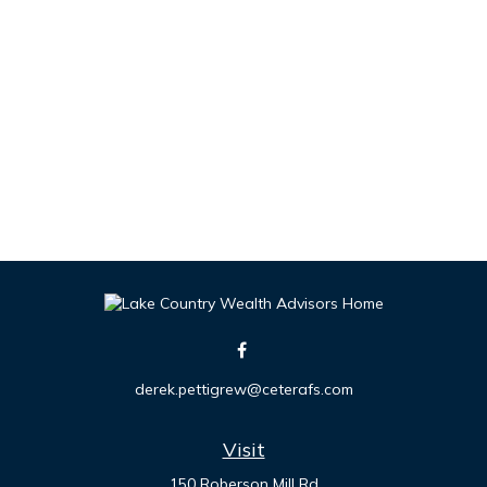
derek.pettigrew@ceterafs.com
Visit
150 Roberson Mill Rd