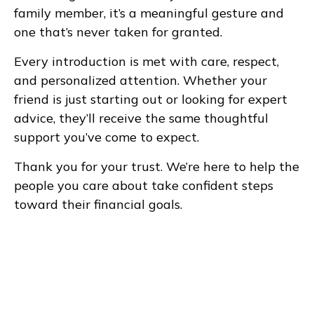
family member, it’s a meaningful gesture and
one that’s never taken for granted.
Every introduction is met with care, respect,
and personalized attention. Whether your
friend is just starting out or looking for expert
advice, they’ll receive the same thoughtful
support you’ve come to expect.
Thank you for your trust. We’re here to help the
people you care about take confident steps
toward their financial goals.