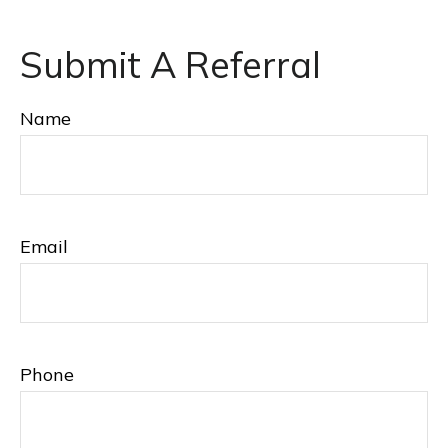
Submit A Referral
Name
Email
Phone