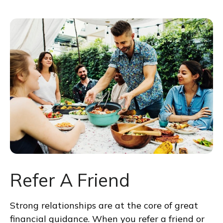
Refer A Friend
Strong relationships are at the core of great
financial guidance. When you refer a friend or