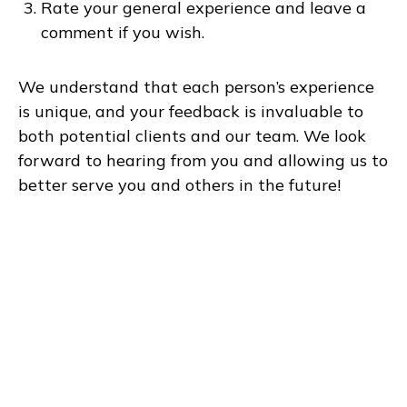
Rate your general experience and leave a
comment if you wish.
We understand that each person’s experience
is unique, and your feedback is invaluable to
both potential clients and our team. We look
forward to hearing from you and allowing us to
better serve you and others in the future!