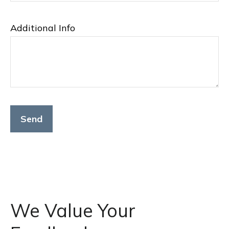
Additional Info
Send
We Value Your