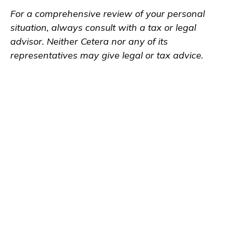
For a comprehensive review of your personal
situation, always consult with a tax or legal
advisor. Neither Cetera nor any of its
representatives may give legal or tax advice.