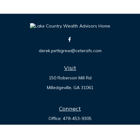
derek.pettigrew@ceterafs.com
Visit
150 Roberson Mill Rd
Milledgeville,
GA
31061
Connect
Office:
478-453-9305
Check the background of your financial professional on
FINRA's
BrokerCheck
.