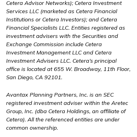
Cetera Advisor Networks); Cetera Investment
Services LLC (marketed as Cetera Financial
Institutions or Cetera Investors); and Cetera
Financial Specialists LLC. Entities registered as
investment advisers with the Securities and
Exchange Commission include Cetera
Investment Management LLC and Cetera
Investment Advisers LLC.
Cetera’s
principal
office is located at 655 W. Broadway, 11th Floor,
San Diego, CA 92101.
Avantax
Planning Partners, Inc. is an SEC
registered investment adviser within the
Aretec
Group, Inc. (dba Cetera Holdings, an affiliate of
Cetera). All the referenced entities are under
common ownership.