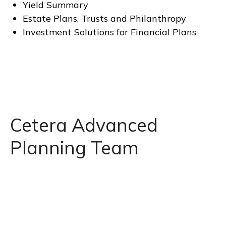
Yield Summary
Estate Plans, Trusts and Philanthropy
Investment Solutions for Financial Plans
Cetera Advanced
Planning Team