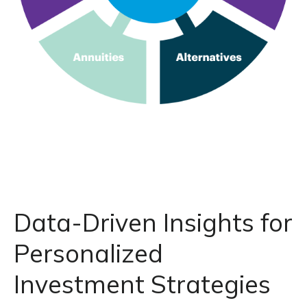
Data-Driven Insights for
Personalized
Investment Strategies