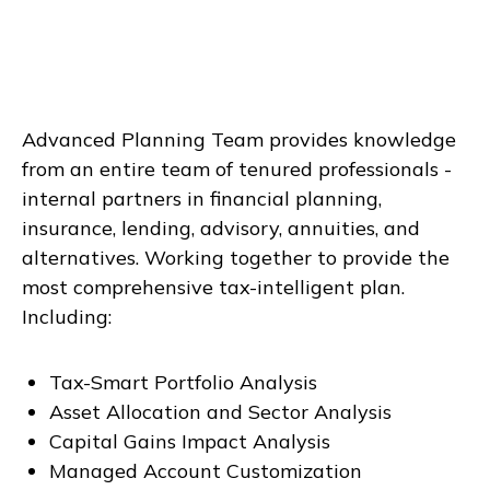
Advanced Planning Team provides knowledge
from an entire team of tenured professionals -
internal partners in financial planning,
insurance, lending, advisory, annuities, and
alternatives. Working together to provide the
most comprehensive tax-intelligent plan.
Including:
Tax-Smart Portfolio Analysis
Asset Allocation and Sector Analysis
Capital Gains Impact Analysis
Managed Account Customization