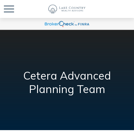
Cetera Advanced
Planning Team