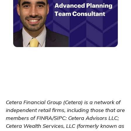
Cetera Financial Group (Cetera) is a network of
independent retail firms, including those that are
members of FINRA/SIPC: Cetera Advisors LLC;
Cetera Wealth Services, LLC (formerly known as