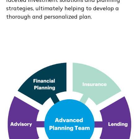
strategies, ultimately helping to develop a
thorough and personalized plan.