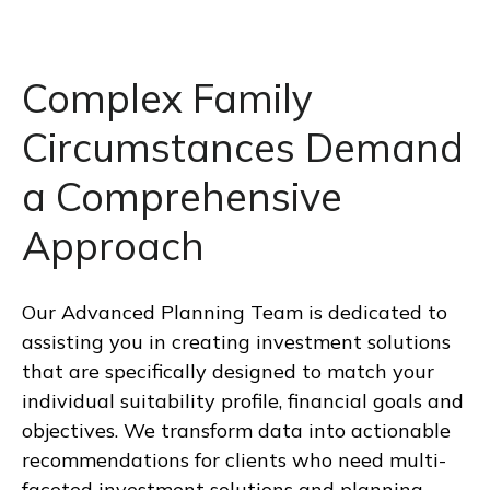
Complex Family
Circumstances Demand
a Comprehensive
Approach
Our Advanced Planning Team is dedicated to
assisting you in creating investment solutions
that are specifically designed to match your
individual suitability profile, financial goals and
objectives. We transform data into actionable
recommendations for clients who need multi-
faceted investment solutions and planning