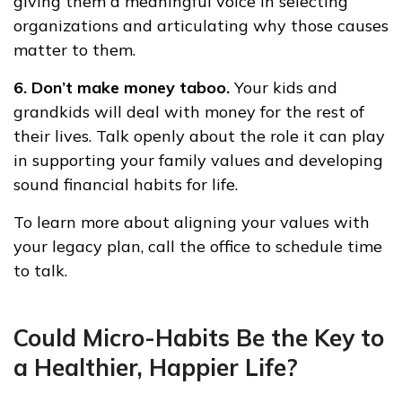
giving them a meaningful voice in selecting
organizations and articulating why those causes
matter to them.
6. Don’t make money taboo.
Your kids and
grandkids will deal with money for the rest of
their lives. Talk openly about the role it can play
in supporting your family values and developing
sound financial habits for life.
To learn more about aligning your values with
your legacy plan, call the office to schedule time
to talk.
Could Micro-Habits Be the Key to
a Healthier, Happier Life?