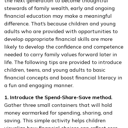
the next generation to become thoughtful
stewards of family wealth, early and ongoing
financial education may make a meaningful
difference. That’s because children and young
adults who are provided with opportunities to
develop appropriate financial skills are more
likely to develop the confidence and competence
needed to carry family values forward later in
life. The following tips are provided to introduce
children, teens, and young adults to basic
financial concepts and boost financial literacy in
a fun and engaging manner.
1. Introduce the Spend-Share-Save method.
Gather three small containers that will hold
money earmarked for spending, sharing, and
saving. This simple activity helps children