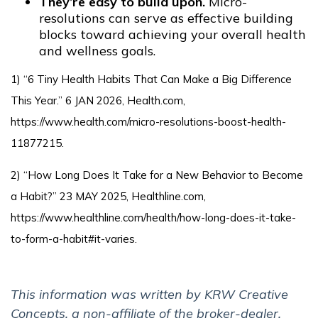
They’re easy to build upon.
Micro-
resolutions can serve as effective building
blocks toward achieving your overall health
and wellness goals.
1) “6 Tiny Health Habits That Can Make a Big Difference
This Year.” 6 JAN 2026, Health.com,
https://www.health.com/micro-resolutions-boost-health-
11877215.
2) “How Long Does It Take for a New Behavior to Become
a Habit?” 23 MAY 2025, Healthline.com,
https://www.healthline.com/health/how-long-does-it-take-
to-form-a-habit#it-varies.
This information was written by KRW Creative
Concepts, a non-affiliate of the broker-dealer.