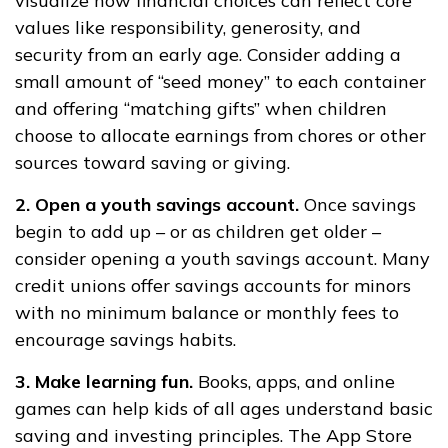
visualize how financial choices can reflect core
values like responsibility, generosity, and
security from an early age. Consider adding a
small amount of “seed money” to each container
and offering “matching gifts” when children
choose to allocate earnings from chores or other
sources toward saving or giving.
2. Open a youth savings account.
Once savings
begin to add up – or as children get older –
consider opening a youth savings account. Many
credit unions offer savings accounts for minors
with no minimum balance or monthly fees to
encourage savings habits.
3. Make learning fun.
Books, apps, and online
games can help kids of all ages understand basic
saving and investing principles. The App Store