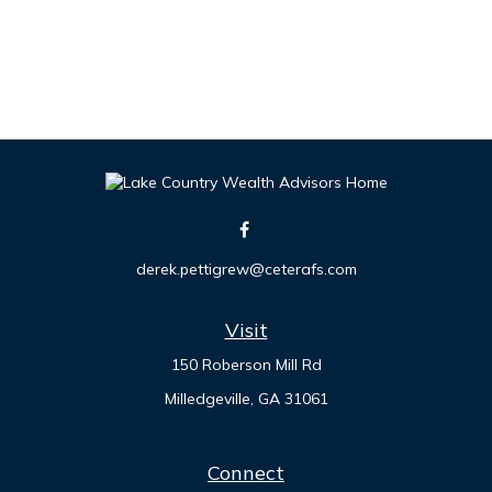
derek.pettigrew@ceterafs.com
Visit
150 Roberson Mill Rd
Milledgeville,
GA
31061
Connect