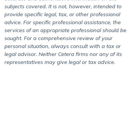
subjects covered. It is not, however, intended to
provide specific legal, tax, or other professional
advice. For specific professional assistance, the
services of an appropriate professional should be
sought. For a comprehensive review of your
personal situation, always consult with a tax or
legal advisor. Neither Cetera firms nor any of its
representatives may give legal or tax advice.