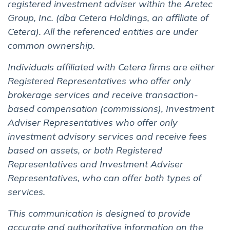
registered investment adviser within the Aretec
Group, Inc. (dba Cetera Holdings, an affiliate of
Cetera). All the referenced entities are under
common ownership.
Individuals affiliated with Cetera firms are either
Registered Representatives who offer only
brokerage services and receive transaction-
based compensation (commissions), Investment
Adviser Representatives who offer only
investment advisory services and receive fees
based on assets, or both Registered
Representatives and Investment Adviser
Representatives, who can offer both types of
services.
This communication is designed to provide
accurate and authoritative information on the