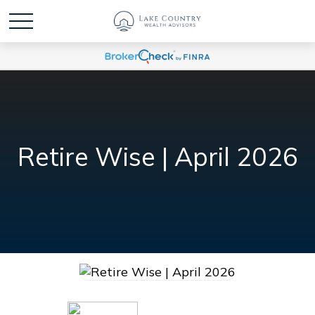
Retire Wise | April 2026