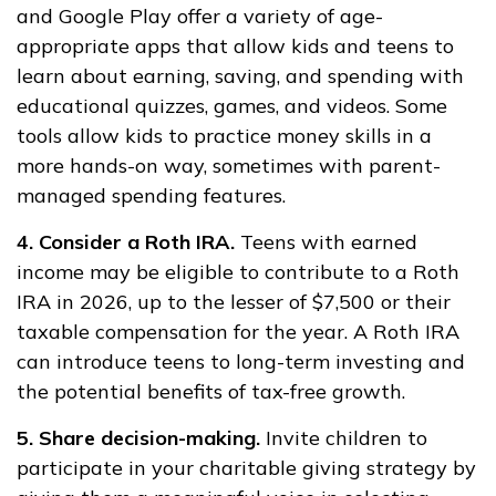
and Google Play offer a variety of age-
appropriate apps that allow kids and teens to
learn about earning, saving, and spending with
educational quizzes, games, and videos. Some
tools allow kids to practice money skills in a
more hands-on way, sometimes with parent-
managed spending features.
4. Consider a Roth IRA.
Teens with earned
income may be eligible to contribute to a Roth
IRA in 2026, up to the lesser of $7,500 or their
taxable compensation for the year. A Roth IRA
can introduce teens to long-term investing and
the potential benefits of tax-free growth.
5. Share decision-making.
Invite children to
participate in your charitable giving strategy by