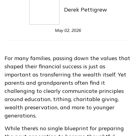
Derek Pettigrew
May 02, 2026
For many families, passing down the values that
shaped their financial success is just as
important as transferring the wealth itself. Yet
parents and grandparents often find it
challenging to clearly communicate principles
around education, tithing, charitable giving,
wealth preservation, and more to younger
generations.
While there’s no single blueprint for preparing