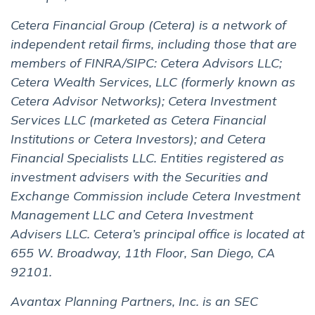
Cetera Financial Group (Cetera) is a network of
independent retail firms, including those that are
members of FINRA/SIPC: Cetera Advisors LLC;
Cetera Wealth Services, LLC (formerly known as
Cetera Advisor Networks); Cetera Investment
Services LLC (marketed as Cetera Financial
Institutions or Cetera Investors); and Cetera
Financial Specialists LLC. Entities registered as
investment advisers with the Securities and
Exchange Commission include Cetera Investment
Management LLC and Cetera Investment
Advisers LLC. Cetera’s principal office is located at
655 W. Broadway, 11th Floor, San Diego, CA
92101.
Avantax Planning Partners, Inc. is an SEC