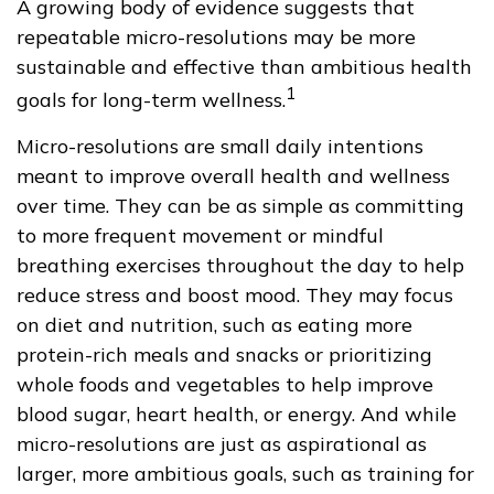
A growing body of evidence suggests that
repeatable micro-resolutions may be more
sustainable and effective than ambitious health
1
goals for long-term wellness.
Micro-resolutions are small daily intentions
meant to improve overall health and wellness
over time. They can be as simple as committing
to more frequent movement or mindful
breathing exercises throughout the day to help
reduce stress and boost mood. They may focus
on diet and nutrition, such as eating more
protein-rich meals and snacks or prioritizing
whole foods and vegetables to help improve
blood sugar, heart health, or energy. And while
micro-resolutions are just as aspirational as
larger, more ambitious goals, such as training for