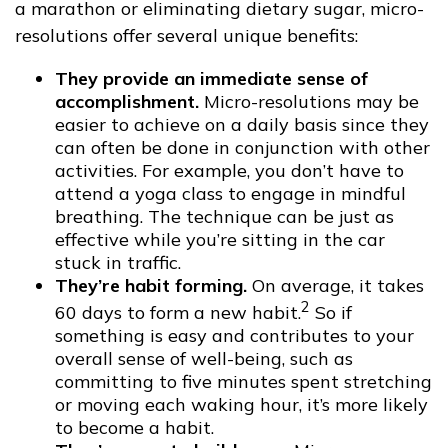
a marathon or eliminating dietary sugar, micro-
resolutions offer several unique benefits:
They provide an immediate sense of
accomplishment.
Micro-resolutions may be
easier to achieve on a daily basis since they
can often be done in conjunction with other
activities. For example, you don’t have to
attend a yoga class to engage in mindful
breathing. The technique can be just as
effective while you’re sitting in the car
stuck in traffic.
They’re habit forming.
On average, it takes
2
60 days to form a new habit.
So if
something is easy and contributes to your
overall sense of well-being, such as
committing to five minutes spent stretching
or moving each waking hour, it’s more likely
to become a habit.