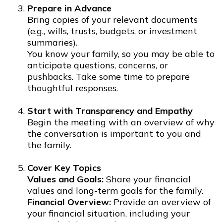
Prepare in Advance
Bring copies of your relevant documents
(e.g., wills, trusts, budgets, or investment
summaries).
You know your family, so you may be able to
anticipate questions, concerns, or
pushbacks. Take some time to prepare
thoughtful responses.
Start with Transparency and Empathy
Begin the meeting with an overview of why
the conversation is important to you and
the family.
Cover Key Topics
Values and Goals:
Share your financial
values and long-term goals for the family.
Financial Overview:
Provide an overview of
your financial situation, including your