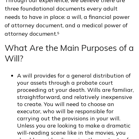
Through our experience, we believe there are
three foundational documents every adult
needs to have in place: a will, a financial power
of attorney document, and a medical power of
attorney document.⁵
What Are the Main Purposes of a
Will?
A will provides for a general distribution of
your assets through a probate court
proceeding at your death. Wills are familiar,
straightforward, and relatively inexpensive
to create. You will need to choose an
executor, who will be responsible for
carrying out the provisions in your will.
Unless you are looking to make a dramatic
will-reading scene like in the movies, you