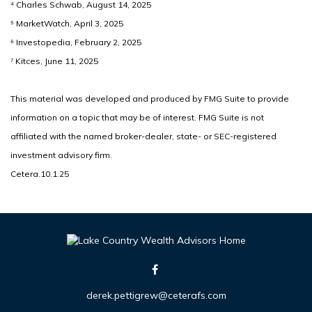
⁴ Charles Schwab, August 14, 2025
⁵ MarketWatch, April 3, 2025
⁶ Investopedia, February 2, 2025
⁷ Kitces, June 11, 2025
This material was developed and produced by FMG Suite to provide
information on a topic that may be of interest. FMG Suite is not
affiliated with the named broker-dealer, state- or SEC-registered
investment advisory firm.
Cetera.10.1.25
derek.pettigrew@ceterafs.com