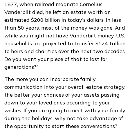
1877, when railroad magnate Cornelius
Vanderbilt died, he left an estate worth an
estimated $200 billion in today's dollars. In less
than 50 years, most of the money was gone. And
while you might not have Vanderbilt money, U.S.
households are projected to transfer $124 trillion
to heirs and charities over the next two decades.
Do you want your piece of that to last for
generations?⁴
The more you can incorporate family
communication into your overall estate strategy,
the better your chances of your assets passing
down to your loved ones according to your
wishes. If you are going to meet with your family
during the holidays, why not take advantage of
the opportunity to start these conversations?