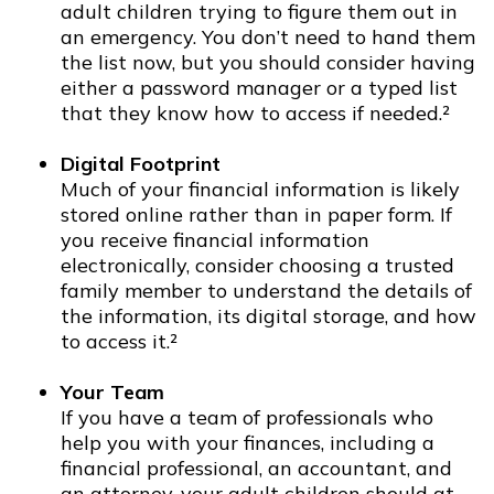
adult children trying to figure them out in
an emergency. You don’t need to hand them
the list now, but you should consider having
either a password manager or a typed list
that they know how to access if needed.²
Digital Footprint
Much of your financial information is likely
stored online rather than in paper form. If
you receive financial information
electronically, consider choosing a trusted
family member to understand the details of
the information, its digital storage, and how
to access it.²
Your Team
If you have a team of professionals who
help you with your finances, including a
financial professional, an accountant, and
an attorney, your adult children should at