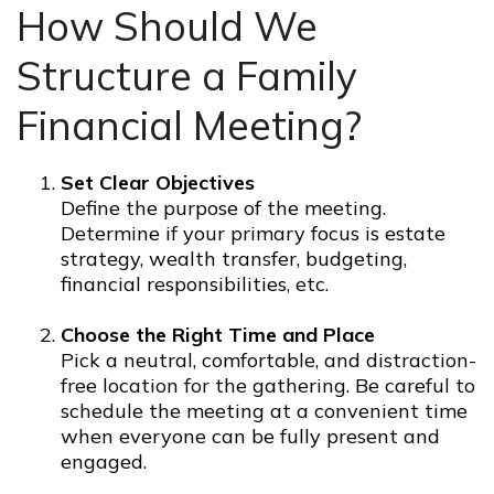
How Should We
Structure a Family
Financial Meeting?
Set Clear Objectives
Define the purpose of the meeting.
Determine if your primary focus is estate
strategy, wealth transfer, budgeting,
financial responsibilities, etc.
Choose the Right Time and Place
Pick a neutral, comfortable, and distraction-
free location for the gathering. Be careful to
schedule the meeting at a convenient time
when everyone can be fully present and
engaged.