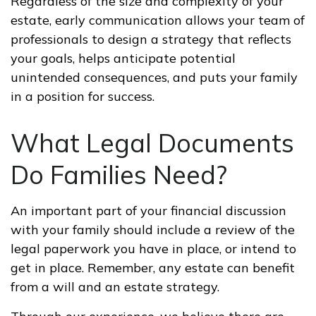
Regardless of the size and complexity of your
estate, early communication allows your team of
professionals to design a strategy that reflects
your goals, helps anticipate potential
unintended consequences, and puts your family
in a position for success.
What Legal Documents
Do Families Need?
An important part of your financial discussion
with your family should include a review of the
legal paperwork you have in place, or intend to
get in place. Remember, any estate can benefit
from a will and an estate strategy.