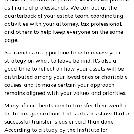
as financial professionals. We can act as the
quarterback of your estate team, coordinating
activities with your attorney, tax professional,
and others to help keep everyone on the same
page.
Year-end is an opportune time to review your
strategy on what to leave behind. It’s also a
good time to reflect on how your assets will be
distributed among your loved ones or charitable
causes, and to make certain your approach
remains aligned with your values and priorities.
Many of our clients aim to transfer their wealth
for future generations, but statistics show that a
successful transfer is easier said than done.
According to a study by the Institute for