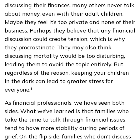
discussing their finances, many others never talk
about money, even with their adult children.
Maybe they feel it’s too private and none of their
business. Perhaps they believe that any financial
discussion could create tension, which is why
they procrastinate. They may also think
discussing mortality would be too disturbing,
leading them to avoid the topic entirely. But
regardless of the reason, keeping your children
in the dark can lead to greater stress for
everyone.¹
As financial professionals, we have seen both
sides. What we’ve learned is that families who
take the time to talk through financial issues
tend to have more stability during periods of
grief. On the flip side, families who don’t discuss