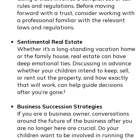
rules and regulations. Before moving
forward with a trust, consider working with
a professional familiar with the relevant
laws and regulations.
Sentimental Real Estate
Whether it’s a long-standing vacation home
or the family house, real estate can have
deep emotional ties. Discussing in advance
whether your children intend to keep, sell,
or rent out the property, and how exactly
that will work, can help guide decisions
after you’re gone.¹
Business Succession Strategies
If you are a business owner, conversations
around the future of the business after you
are no longer here are crucial. Do your
children want to be involved in running the