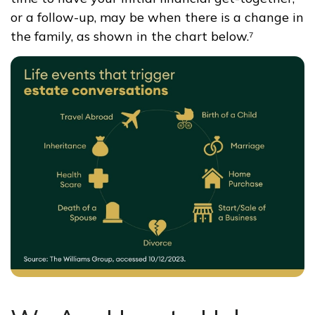
or a follow-up, may be when there is a change in
the family, as shown in the chart below.⁷