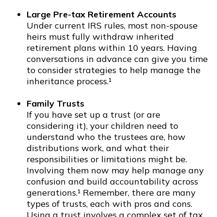
Large Pre-tax Retirement Accounts
Under current IRS rules, most non-spouse
heirs must fully withdraw inherited
retirement plans within 10 years. Having
conversations in advance can give you time
to consider strategies to help manage the
inheritance process.¹
Family Trusts
If you have set up a trust (or are
considering it), your children need to
understand who the trustees are, how
distributions work, and what their
responsibilities or limitations might be.
Involving them now may help manage any
confusion and build accountability across
generations.¹ Remember, there are many
types of trusts, each with pros and cons.
Using a trust involves a complex set of tax