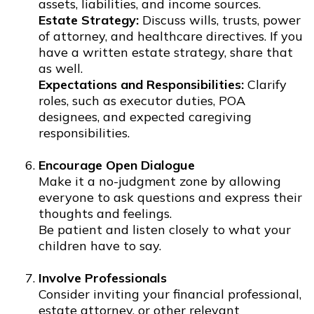
assets, liabilities, and income sources.
Estate Strategy:
Discuss wills, trusts, power
of attorney, and healthcare directives. If you
have a written estate strategy, share that
as well.
Expectations and Responsibilities:
Clarify
roles, such as executor duties, POA
designees, and expected caregiving
responsibilities.
Encourage Open Dialogue
Make it a no-judgment zone by allowing
everyone to ask questions and express their
thoughts and feelings.
Be patient and listen closely to what your
children have to say.
Involve Professionals
Consider inviting your financial professional,
estate attorney, or other relevant