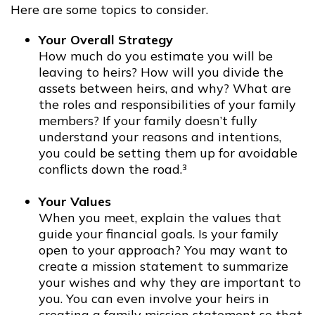
Here are some topics to consider.
Your Overall Strategy
How much do you estimate you will be
leaving to heirs? How will you divide the
assets between heirs, and why? What are
the roles and responsibilities of your family
members? If your family doesn’t fully
understand your reasons and intentions,
you could be setting them up for avoidable
conflicts down the road.³
Your Values
When you meet, explain the values that
guide your financial goals. Is your family
open to your approach? You may want to
create a mission statement to summarize
your wishes and why they are important to
you. You can even involve your heirs in
creating a family mission statement so that