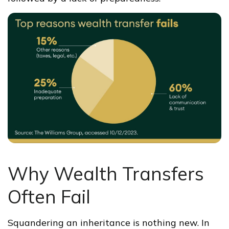
Why Wealth Transfers
Often Fail
Squandering an inheritance is nothing new. In