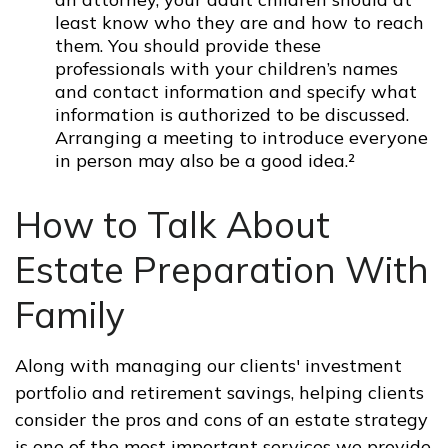
least know who they are and how to reach
them. You should provide these
professionals with your children’s names
and contact information and specify what
information is authorized to be discussed.
Arranging a meeting to introduce everyone
in person may also be a good idea.²
How to Talk About
Estate Preparation With
Family
Along with managing our clients' investment
portfolio and retirement savings, helping clients
consider the pros and cons of an estate strategy
is one of the most important services we provide