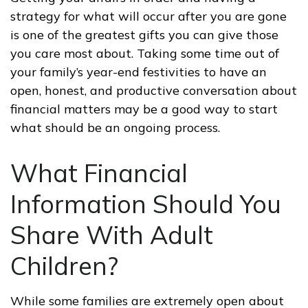
strategy for what will occur after you are gone
is one of the greatest gifts you can give those
you care most about. Taking some time out of
your family’s year-end festivities to have an
open, honest, and productive conversation about
financial matters may be a good way to start
what should be an ongoing process.
What Financial
Information Should You
Share With Adult
Children?
While some families are extremely open about