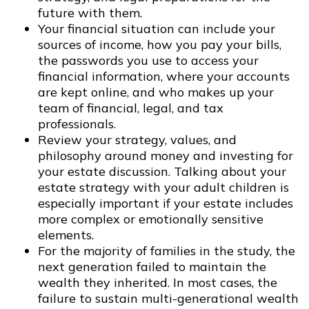
future with them.
Your financial situation can include your
sources of income, how you pay your bills,
the passwords you use to access your
financial information, where your accounts
are kept online, and who makes up your
team of financial, legal, and tax
professionals.
Review your strategy, values, and
philosophy around money and investing for
your estate discussion. Talking about your
estate strategy with your adult children is
especially important if your estate includes
more complex or emotionally sensitive
elements.
For the majority of families in the study, the
next generation failed to maintain the
wealth they inherited. In most cases, the
failure to sustain multi-generational wealth