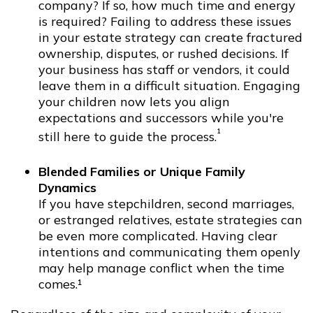
company? If so, how much time and energy
is required? Failing to address these issues
in your estate strategy can create fractured
ownership, disputes, or rushed decisions. If
your business has staff or vendors, it could
leave them in a difficult situation. Engaging
your children now lets you align
expectations and successors while you're
¹
still here to guide the process.
Blended Families or Unique Family
Dynamics
If you have stepchildren, second marriages,
or estranged relatives, estate strategies can
be even more complicated. Having clear
intentions and communicating them openly
may help manage conflict when the time
comes.¹