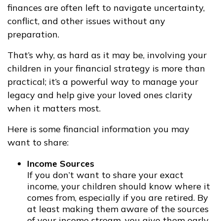
finances are often left to navigate uncertainty,
conflict, and other issues without any
preparation.
That’s why, as hard as it may be, involving your
children in your financial strategy is more than
practical; it’s a powerful way to manage your
legacy and help give your loved ones clarity
when it matters most.
Here is some financial information you may
want to share:
Income Sources
If you don’t want to share your exact
income, your children should know where it
comes from, especially if you are retired. By
at least making them aware of the sources
of your income stream, you give them early