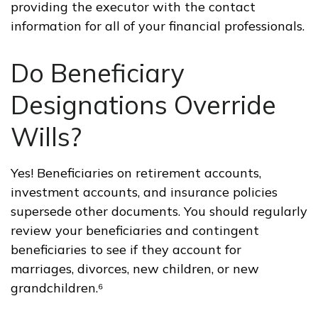
providing the executor with the contact
information for all of your financial professionals.
Do Beneficiary
Designations Override
Wills?
Yes! Beneficiaries on retirement accounts,
investment accounts, and insurance policies
supersede other documents. You should regularly
review your beneficiaries and contingent
beneficiaries to see if they account for
marriages, divorces, new children, or new
grandchildren.⁶