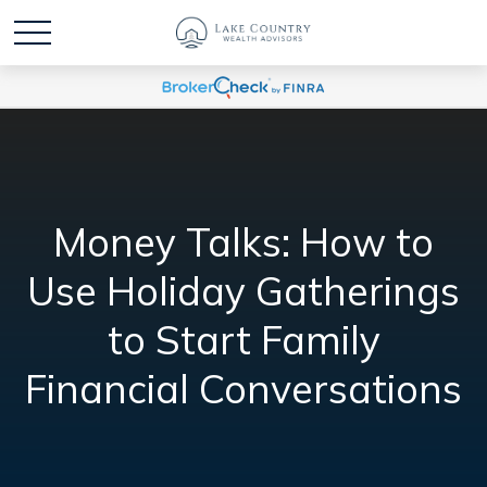
Money Talks: How to
Use Holiday Gatherings
to Start Family
Financial Conversations