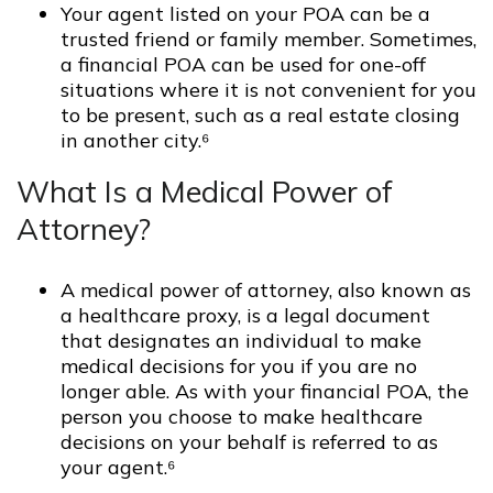
Your agent listed on your POA can be a
trusted friend or family member. Sometimes,
a financial POA can be used for one-off
situations where it is not convenient for you
to be present, such as a real estate closing
in another city.⁶
What Is a Medical Power of
Attorney?
A medical power of attorney, also known as
a healthcare proxy, is a legal document
that designates an individual to make
medical decisions for you if you are no
longer able. As with your financial POA, the
person you choose to make healthcare
decisions on your behalf is referred to as
your agent.⁶