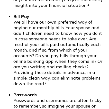
insight into your financial situation.²
Bill Pay
We all have our own preferred way of
paying our monthly bills. Your spouse and
adult children need to know how you do it
in case someone needs to take over. Are
most of your bills paid automatically each
month, and if so, from which of your
accounts? Do you pay bills through your
online banking app when they come in? Or
are you writing and mailing checks?
Providing these details in advance, in a
simple, clean way, can eliminate problems
down the road.²
Passwords
Passwords and usernames are often tricky
to remember, so imagine your spouse or