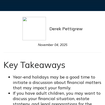
Derek Pettigrew
November 04, 2025
Key Takeaways
Year-end holidays may be a good time to
initiate a discussion about financial matters
that may impact your family.
If you have adult children, you may want to
discuss your financial situation, estate
strategy, and legal preparations for the