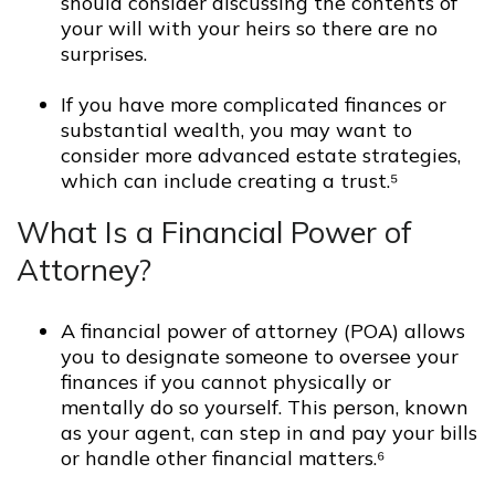
should consider discussing the contents of
your will with your heirs so there are no
surprises.
If you have more complicated finances or
substantial wealth, you may want to
consider more advanced estate strategies,
which can include creating a trust.⁵
What Is a Financial Power of
Attorney?
A financial power of attorney (POA) allows
you to designate someone to oversee your
finances if you cannot physically or
mentally do so yourself. This person, known
as your agent, can step in and pay your bills
or handle other financial matters.⁶