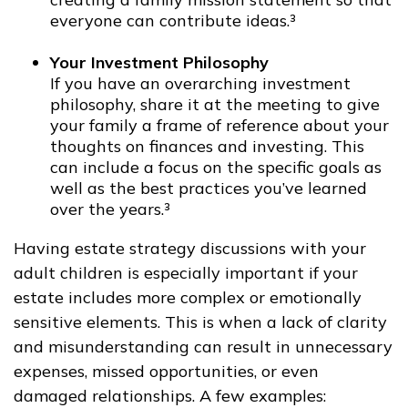
everyone can contribute ideas.³
Your Investment Philosophy
If you have an overarching investment
philosophy, share it at the meeting to give
your family a frame of reference about your
thoughts on finances and investing. This
can include a focus on the specific goals as
well as the best practices you’ve learned
over the years.³
Having estate strategy discussions with your
adult children is especially important if your
estate includes more complex or emotionally
sensitive elements. This is when a lack of clarity
and misunderstanding can result in unnecessary
expenses, missed opportunities, or even
damaged relationships. A few examples: