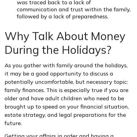
was traced back to a lack of
communication and trust within the family,
followed by a lack of preparedness.
Why Talk About Money
During the Holidays?
As you gather with family around the holidays,
it may be a good opportunity to discuss a
potentially uncomfortable, but necessary topic:
family finances. This is especially true if you are
older and have adult children who need to be
brought up to speed on your financial situation,
estate strategy, and legal preparations for the
future.
Getting your affairs in order and having a