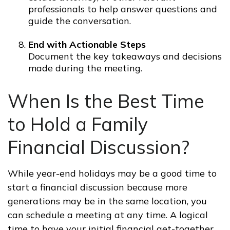
professionals to help answer questions and
guide the conversation.
End with Actionable Steps
Document the key takeaways and decisions
made during the meeting.
When Is the Best Time
to Hold a Family
Financial Discussion?
While year-end holidays may be a good time to
start a financial discussion because more
generations may be in the same location, you
can schedule a meeting at any time. A logical
time to have your initial financial get-together,