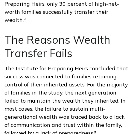
Preparing Heirs, only 30 percent of high-net-
worth families successfully transfer their
wealth.³
The Reasons Wealth
Transfer Fails
The Institute for Preparing Heirs concluded that
success was connected to families retaining
control of their inherited assets. For the majority
of families in the study, the next generation
failed to maintain the wealth they inherited. In
most cases, the failure to sustain multi-
generational wealth was traced back to a lack
of communication and trust within the family,
followed by a lack of preparedness.³