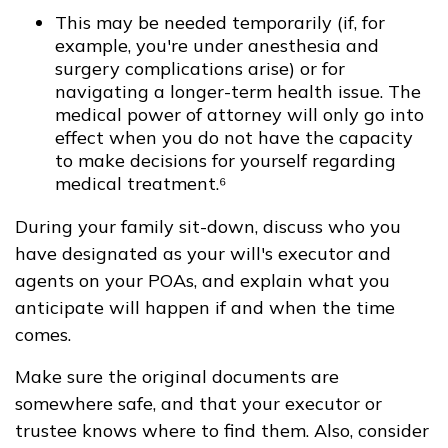
This may be needed temporarily (if, for
example, you're under anesthesia and
surgery complications arise) or for
navigating a longer-term health issue. The
medical power of attorney will only go into
effect when you do not have the capacity
to make decisions for yourself regarding
medical treatment.⁶
During your family sit-down, discuss who you
have designated as your will's executor and
agents on your POAs, and explain what you
anticipate will happen if and when the time
comes.
Make sure the original documents are
somewhere safe, and that your executor or
trustee knows where to find them. Also, consider