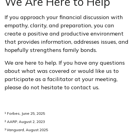
We Are Here to Help
If you approach your financial discussion with
empathy, clarity, and preparation, you can
create a positive and productive environment
that provides information, addresses issues, and
hopefully strengthens family bonds.
We are here to help. If you have any questions
about what was covered or would like us to
participate as a facilitator at your meeting,
please do not hesitate to contact us.
¹ Forbes, June 25, 2025
² AARP, August 2, 2023
³ Vanguard, August 2025