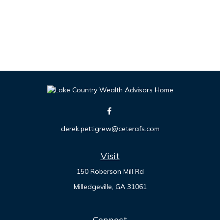
derek.pettigrew@ceterafs.com
Visit
150 Roberson Mill Rd
Milledgeville,
GA
31061
Connect