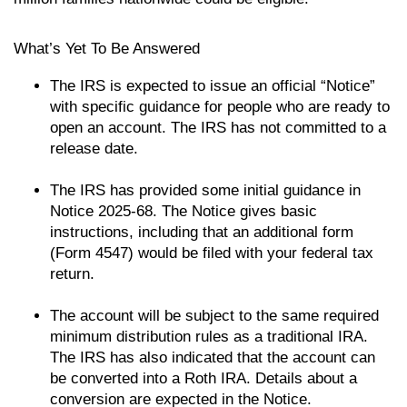
What’s Yet To Be Answered
The IRS is expected to issue an official “Notice”
with specific guidance for people who are ready to
open an account. The IRS has not committed to a
release date.
The IRS has provided some initial guidance in
Notice 2025-68. The Notice gives basic
instructions, including that an additional form
(Form 4547) would be filed with your federal tax
return.
The account will be subject to the same required
minimum distribution rules as a traditional IRA.
The IRS has also indicated that the account can
be converted into a Roth IRA. Details about a
conversion are expected in the Notice.