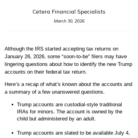
Cetera Financial Specialists
March 30, 2026
Although the IRS started accepting tax returns on
January 26, 2026, some “soon-to-be” filers may have
lingering questions about how to identify the new Trump
accounts on their federal tax return.
Here’s a recap of what’s known about the accounts and
a summary of a few unanswered questions.
Trump accounts are custodial-style traditional
IRAs for minors. The account is owned by the
child but administered by an adult.
Trump accounts are slated to be available July 4,