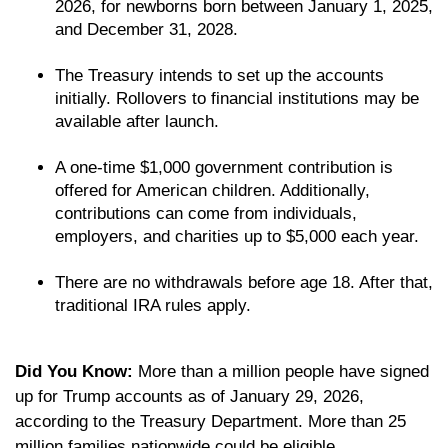
2026, for newborns born between January 1, 2025,
and December 31, 2028.
The Treasury intends to set up the accounts
initially. Rollovers to financial institutions may be
available after launch.
A one-time $1,000 government contribution is
offered for American children. Additionally,
contributions can come from individuals,
employers, and charities up to $5,000 each year.
There are no withdrawals before age 18. After that,
traditional IRA rules apply.
Did You Know:
More than a million people have signed
up for Trump accounts as of January 29, 2026,
according to the Treasury Department. More than 25
million families nationwide could be eligible.