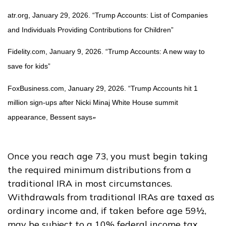
atr.org, January 29, 2026. “Trump Accounts: List of Companies
and Individuals Providing Contributions for Children”
Fidelity.com, January 9, 2026. “Trump Accounts: A new way to
save for kids”
FoxBusiness.com, January 29, 2026. “Trump Accounts hit 1
million sign-ups after Nicki Minaj White House summit
appearance, Bessent says
”
Once you reach age 73, you must begin taking
the required minimum distributions from a
traditional IRA in most circumstances.
Withdrawals from traditional IRAs are taxed as
ordinary income and, if taken before age 59½,
may be subject to a 10% federal income tax