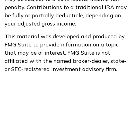
penalty. Contributions to a traditional IRA may
be fully or partially deductible, depending on
your adjusted gross income.
This material was developed and produced by
FMG Suite to provide information on a topic
that may be of interest. FMG Suite is not
affiliated with the named broker-dealer, state-
or SEC-registered investment advisory firm.