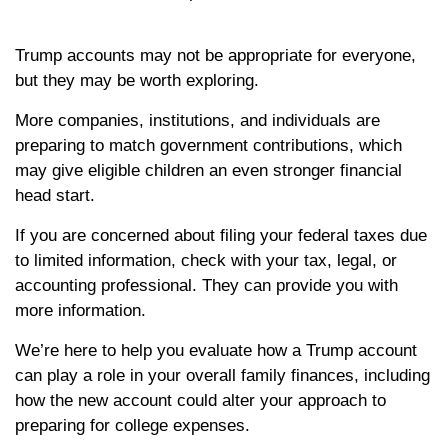
Trump accounts may not be appropriate for everyone,
but they may be worth exploring.
More companies, institutions, and individuals are
preparing to match government contributions, which
may give eligible children an even stronger financial
head start.
If you are concerned about filing your federal taxes due
to limited information, check with your tax, legal, or
accounting professional. They can provide you with
more information.
We’re here to help you evaluate how a Trump account
can play a role in your overall family finances, including
how the new account could alter your approach to
preparing for college expenses.