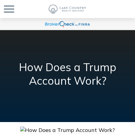
How Does a Trump
Account Work?