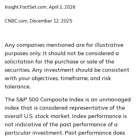
Insight.FactSet.com, April 2, 2026
CNBC.com, December 12, 2025
Any companies mentioned are for illustrative
purposes only. It should not be considered a
solicitation for the purchase or sale of the
securities. Any investment should be consistent
with your objectives, timeframe, and risk
tolerance.
The S&P 500 Composite Index is an unmanaged
index that is considered representative of the
overall U.S. stock market. Index performance is
not indicative of the past performance of a
particular investment. Past performance does