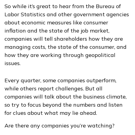
So while it’s great to hear from the Bureau of
Labor Statistics and other government agencies
about economic measures like consumer
inflation and the state of the job market,
companies will tell shareholders how they are
managing costs, the state of the consumer, and
how they are working through geopolitical
issues.
Every quarter, some companies outperform,
while others report challenges. But all
companies will talk about the business climate,
so try to focus beyond the numbers and listen
for clues about what may lie ahead.
Are there any companies you’re watching?