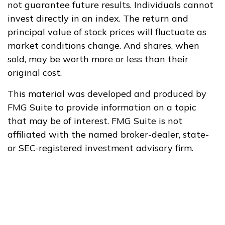
not guarantee future results. Individuals cannot
invest directly in an index. The return and
principal value of stock prices will fluctuate as
market conditions change. And shares, when
sold, may be worth more or less than their
original cost.
This material was developed and produced by
FMG Suite to provide information on a topic
that may be of interest. FMG Suite is not
affiliated with the named broker-dealer, state-
or SEC-registered investment advisory firm.