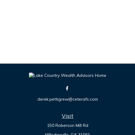
derek.pettigrew@ceterafs.com
Visit
150 Roberson Mill Rd
Milledgeville,
GA
31061