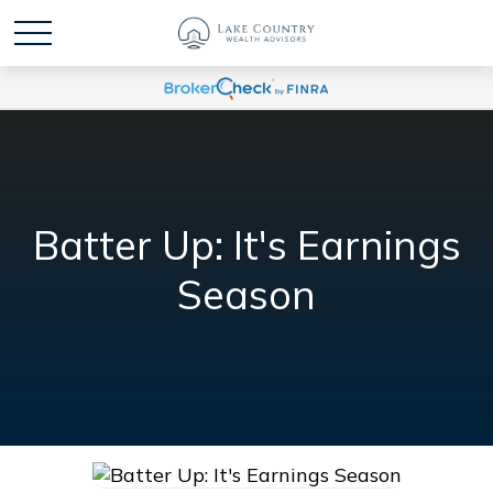
Batter Up: It's Earnings
Season