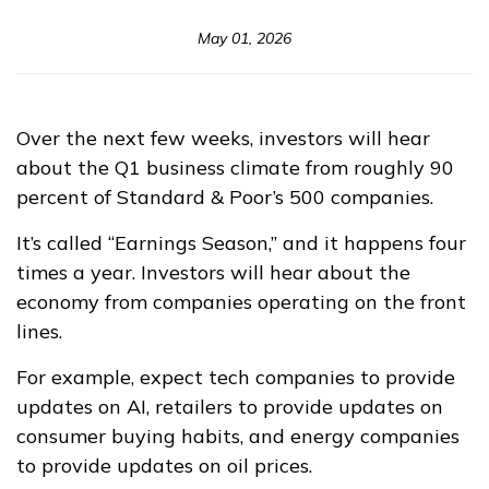
May 01, 2026
Over the next few weeks, investors will hear
about the Q1 business climate from roughly 90
percent of Standard & Poor’s 500 companies.
It’s called “Earnings Season,” and it happens four
times a year. Investors will hear about the
economy from companies operating on the front
lines.
For example, expect tech companies to provide
updates on AI, retailers to provide updates on
consumer buying habits, and energy companies
to provide updates on oil prices.