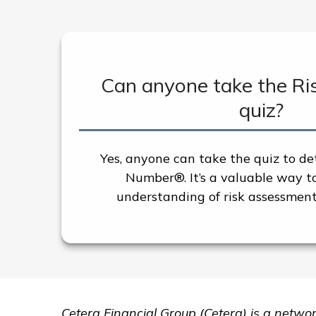
Can anyone take the R
quiz?
Yes, anyone can take the quiz to de
Number®. It’s a valuable way t
understanding of risk assessment
Cetera Financial Group (Cetera) is a netwo