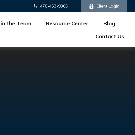
478-453-9305
Client Login
oin the Team
Resource Center
Blog
Contact Us