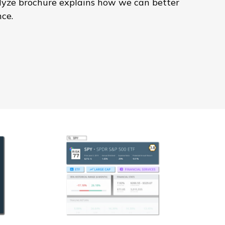
alyze brochure explains how we can better
nce.