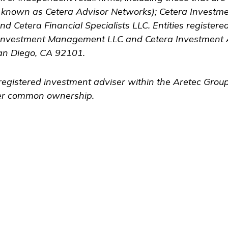
y known as Cetera Advisor Networks); Cetera Investm
 and Cetera Financial Specialists LLC. Entities register
Investment Management LLC and Cetera Investment 
an Diego, CA 92101.
registered investment adviser within the
Aretec
Group,
nder common ownership.