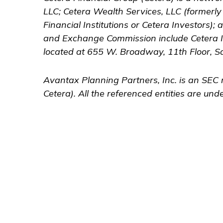
LLC; Cetera Wealth Services, LLC (formerl
Financial Institutions or Cetera Investors);
and Exchange Commission include Cetera 
located at 655 W. Broadway, 11th Floor, S
Avantax
Planning Partners, Inc. is an SEC 
Cetera). All the referenced entities are u