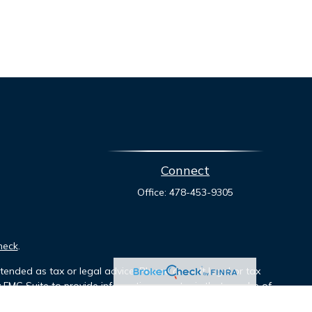
Connect
Office:
478-453-9305
heck
.
tended as tax or legal advice. Please consult legal or tax
y FMG Suite to provide information on a topic that may be of
ory firm. The opinions expressed and material provided are for