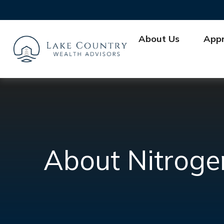
About Us
App
About Nitroge