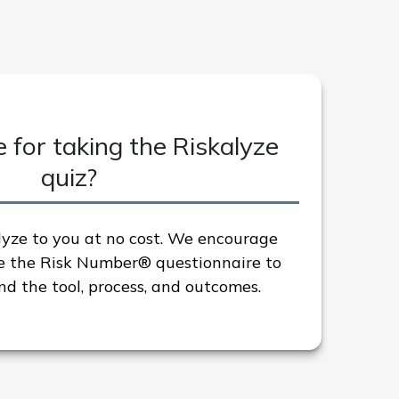
e for taking the Riskalyze
quiz?
lyze to you at no cost. We encourage
re the Risk Number® questionnaire to
d the tool, process, and outcomes.