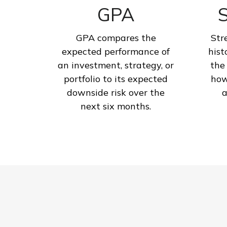
GPA
S
GPA compares the
Str
expected performance of
hist
an investment, strategy, or
the
portfolio to its expected
how
downside risk over the
a
next six months.