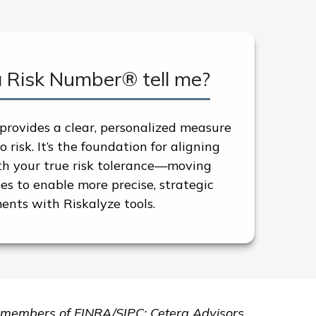
a Risk Number® tell me?
rovides a clear, personalized measure
 risk. It’s the foundation for aligning
ith your true risk tolerance—moving
s to enable more precise, strategic
ents with Riskalyze tools.
are members of FINRA/SIPC: Cetera Advisors