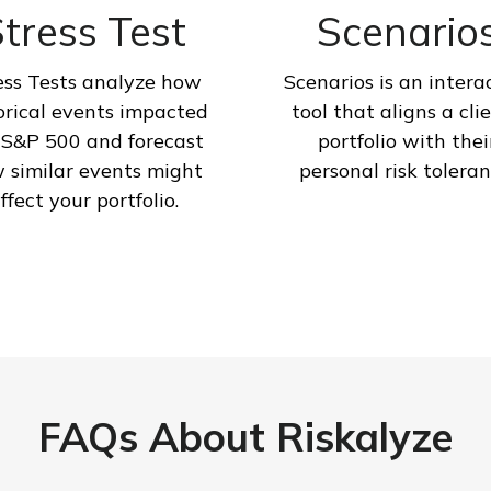
tress Test
Scenario
ess Tests analyze how
Scenarios is an intera
orical events impacted
tool that aligns a clie
 S&P 500 and forecast
portfolio with thei
 similar events might
personal risk toleran
ffect your portfolio.
FAQs About Riskalyze