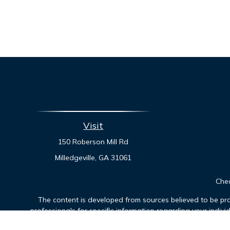
Visit
150 Roberson Mill Rd
Milledgeville,
GA
31061
Chec
The content is developed from sources believed to be prov
professionals for specific information regarding your indiv
interest. FMG Suite is not affiliated with the named represen