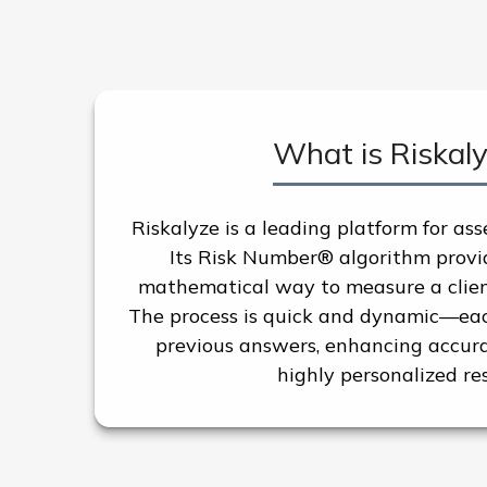
What is Riskal
Riskalyze is a leading platform for ass
Its Risk Number® algorithm provid
mathematical way to measure a client’
The process is quick and dynamic—eac
previous answers, enhancing accura
highly personalized res