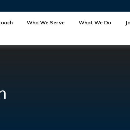
roach
Who We Serve
What We Do
J
n