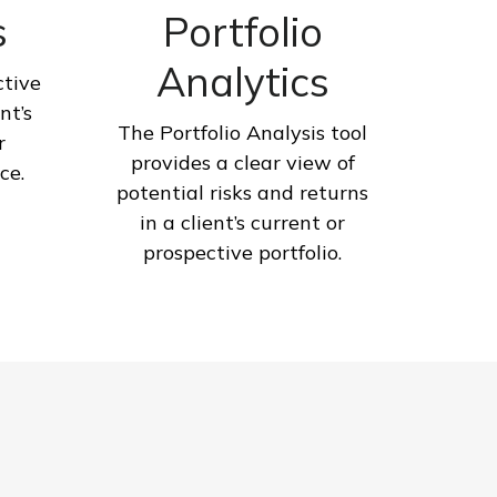
s
Portfolio
Analytics
ctive
nt’s
The Portfolio Analysis tool
r
provides a clear view of
ce.
potential risks and returns
in a client’s current or
prospective portfolio.