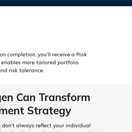
n completion, you’ll receive a Risk
enables more tailored portfolio
nd risk tolerance.
en Can Transform
tment Strategy
es don’t always reflect your individual