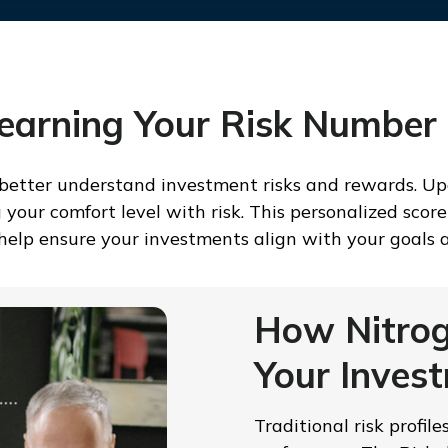
Learning Your Risk Number
 better understand investment risks and rewards. Upo
ur comfort level with risk. This personalized score 
o help ensure your investments align with your goals a
How Nitrog
Your Inves
Traditional risk profil