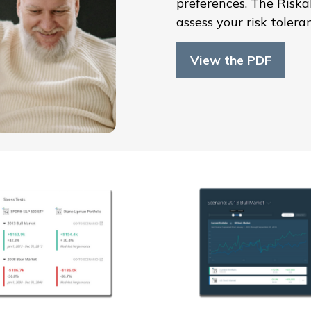
preferences. The Risk
assess your risk tolera
View the PDF