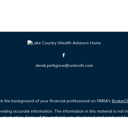
derek.pettigrew@ceterafs.com
k the background of your financial professional on FINRA's
BrokerC
iding accurate information. The information in this material is not in
idual situation. Some of this material was developed and produced b
tative, broker - dealer, state - or SEC - registered investment advis