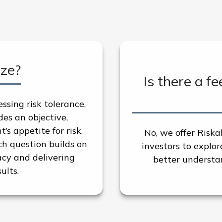
yze?
Is there a fe
essing risk tolerance.
es an objective,
s appetite for risk.
No, we offer Riska
h question builds on
investors to explo
cy and delivering
better understan
ults.