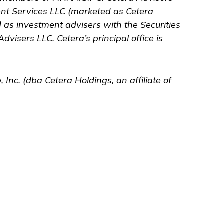
ent Services LLC (marketed as Cetera
ed as investment advisers with the Securities
Advisers LLC.
Cetera’s
principal office is
 Inc. (dba Cetera Holdings, an affiliate of