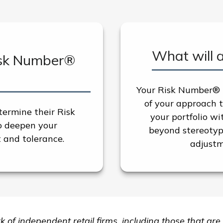
What will 
isk Number®
Your Risk Number® p
of your approach to
termine their Risk
your portfolio w
o deepen your
beyond stereotype
 and tolerance.
adjustm
rk of independent retail firms, including those that 