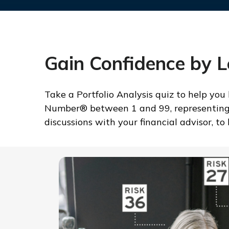
Gain Confidence by 
Take a Portfolio Analysis quiz to help you
Number® between 1 and 99, representing yo
discussions with your financial advisor, t