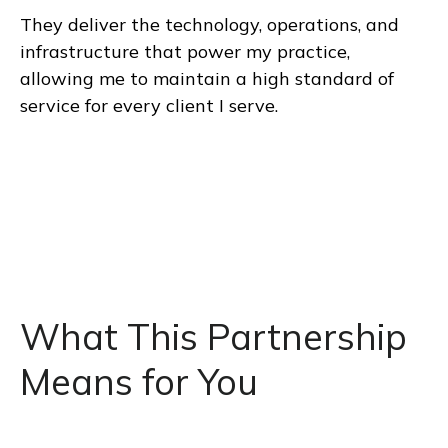
They deliver the technology, operations, and
infrastructure that power my practice,
allowing me to maintain a high standard of
service for every client I serve.
What This Partnership
Means for You