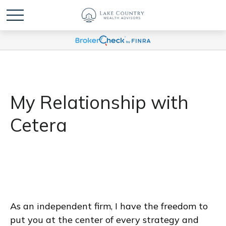
My Relationship with
Cetera
As an independent firm, I have the freedom to
put you at the center of every strategy and