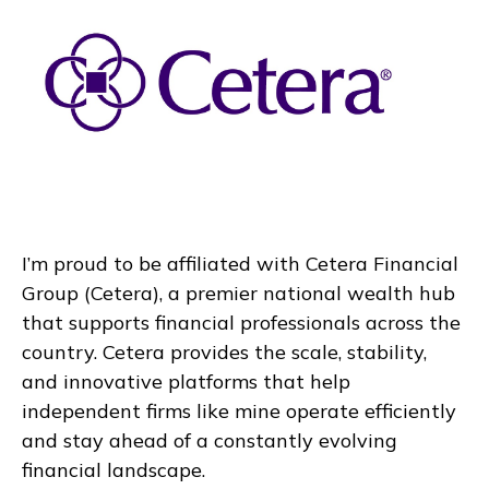
I’m proud to be affiliated with Cetera Financial
Group (Cetera), a premier national wealth hub
that supports financial professionals across the
country. Cetera provides the scale, stability,
and innovative platforms that help
independent firms like mine operate efficiently
and stay ahead of a constantly evolving
financial landscape.