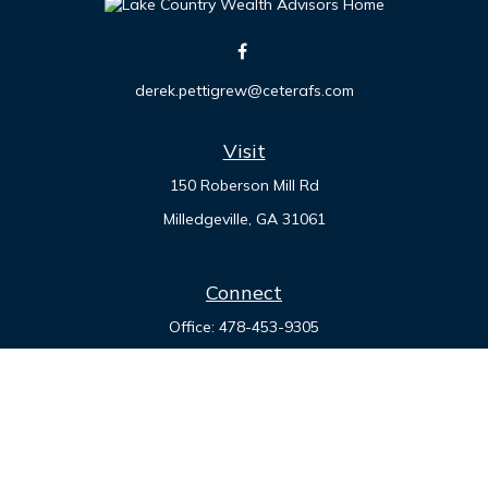
derek.pettigrew@ceterafs.com
Visit
150 Roberson Mill Rd
Milledgeville,
GA
31061
Connect
Office:
478-453-9305
Check the background of your financial professional on
FINRA's
BrokerCheck
.
The content is developed from sources believed to be
providing accurate information. The information in this
material is not intended as tax or legal advice. Please consult