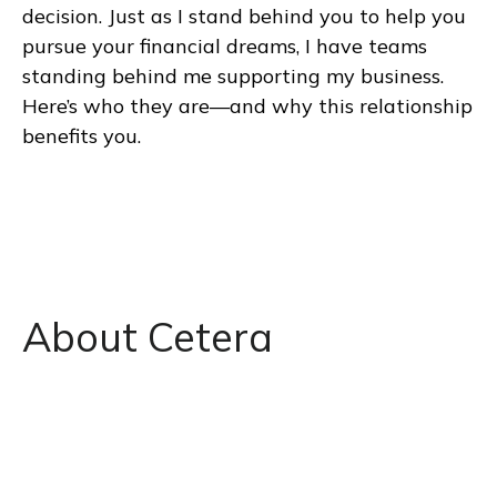
decision. Just as I stand behind you to help you
pursue your financial dreams, I have teams
standing behind me supporting my business.
Here’s who they are—and why this relationship
benefits you.
About Cetera