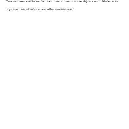
Cetera-named entities and entities under common ownership are not affiliated with
any other named entity unless otherwise disclosed.