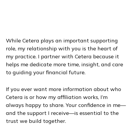
While Cetera plays an important supporting
role, my relationship with you is the heart of
my practice. I partner with Cetera because it
helps me dedicate more time, insight, and care
to guiding your financial future.
If you ever want more information about who
Cetera is or how my affiliation works, I’m
always happy to share. Your confidence in me—
and the support I receive—is essential to the
trust we build together.