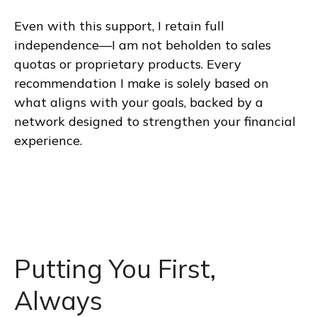
Even with this support, I retain full
independence—I am not beholden to sales
quotas or proprietary products. Every
recommendation I make is solely based on
what aligns with your goals, backed by a
network designed to strengthen your financial
experience.
Putting You First,
Always