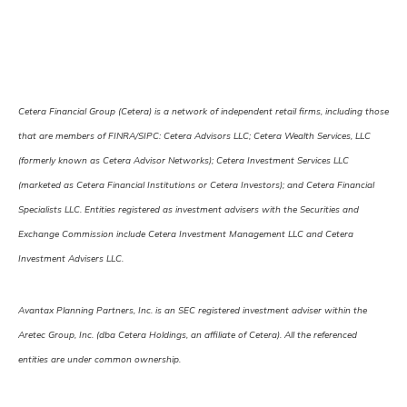
Cetera Financial Group (Cetera) is a network of independent retail firms, including those
that are members of FINRA/SIPC: Cetera Advisors LLC; Cetera Wealth Services, LLC
(formerly known as Cetera Advisor Networks); Cetera Investment Services LLC
(marketed as Cetera Financial Institutions or Cetera Investors); and Cetera Financial
Specialists LLC. Entities registered as investment advisers with the Securities and
Exchange Commission include Cetera Investment Management LLC and Cetera
Investment Advisers LLC.
Avantax Planning Partners, Inc. is an SEC registered investment adviser within the
Aretec Group, Inc. (dba Cetera Holdings, an affiliate of Cetera). All the referenced
entities are under common ownership.