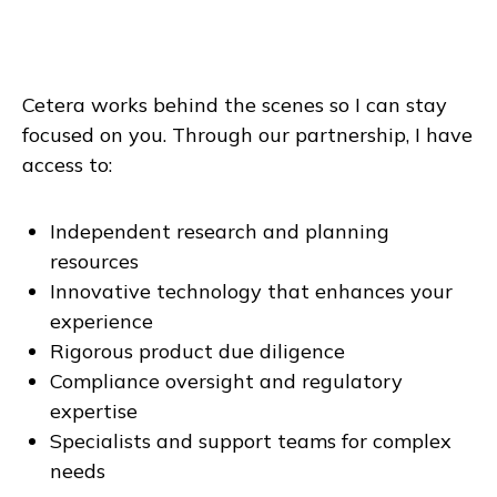
Cetera works behind the scenes so I can stay
focused on you. Through our partnership, I have
access to:
Independent research and planning
resources
Innovative technology that enhances your
experience
Rigorous product due diligence
Compliance oversight and regulatory
expertise
Specialists and support teams for complex
needs