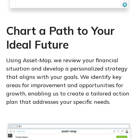
Chart a Path to Your
Ideal Future
Using Asset-Map, we review your financial
situation and develop a personalized strategy
that aligns with your goals. We identify key
areas for improvement and opportunities for
growth, enabling us to create a tailored action
plan that addresses your specific needs.