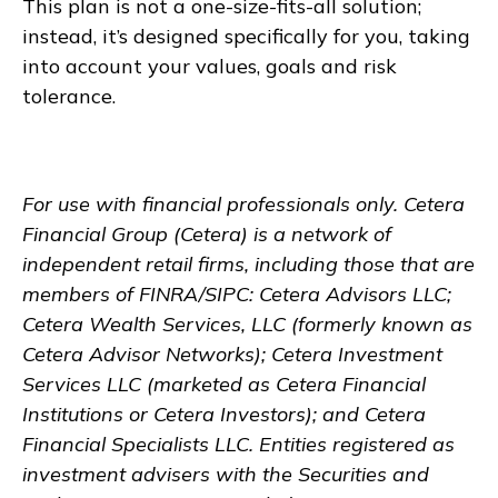
This plan is not a one-size-fits-all solution;
instead, it’s designed specifically for you, taking
into account your values, goals and risk
tolerance.
For use with financial professionals only.
Cetera
Financial Group (Cetera) is a network of
independent retail firms, including those that are
members of FINRA/SIPC: Cetera Advisors LLC;
Cetera Wealth Services, LLC (formerly known as
Cetera Advisor Networks); Cetera Investment
Services LLC (marketed as Cetera Financial
Institutions or Cetera Investors); and Cetera
Financial Specialists LLC. Entities registered as
investment advisers with the Securities and