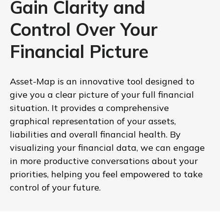
Gain Clarity and
Control Over Your
Financial Picture
Asset-Map is an innovative tool designed to
give you a clear picture of your full financial
situation. It provides a comprehensive
graphical representation of your assets,
liabilities and overall financial health. By
visualizing your financial data, we can engage
in more productive conversations about your
priorities, helping you feel empowered to take
control of your future.