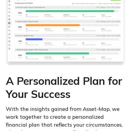
A Personalized Plan for
Your Success
With the insights gained from Asset-Map, we
work together to create a personalized
financial plan that reflects your circumstances.