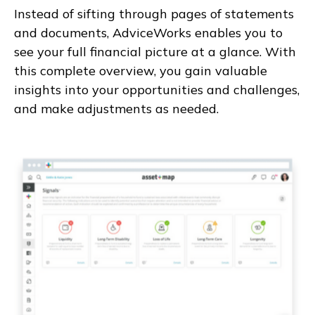
Instead of sifting through pages of statements
and documents, AdviceWorks enables you to
see your full financial picture at a glance. With
this complete overview, you gain valuable
insights into your opportunities and challenges,
and make adjustments as needed.