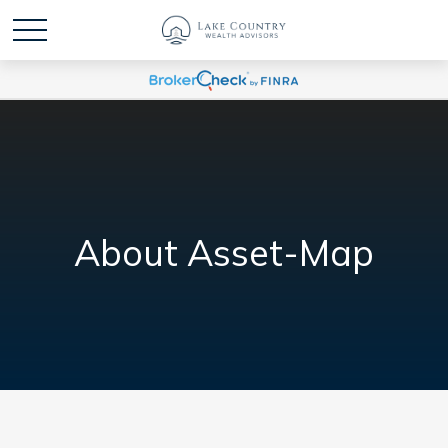
About Asset-Map