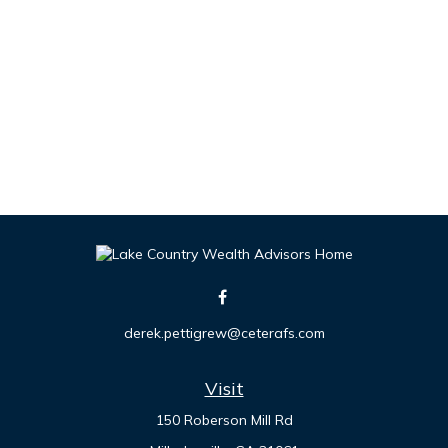
derek.pettigrew@ceterafs.com
Visit
150 Roberson Mill Rd