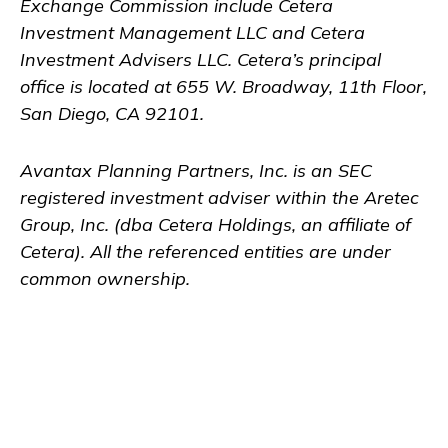
Exchange Commission include Cetera
Investment Management LLC and Cetera
Investment Advisers LLC.
Cetera’s
principal
office is located at 655 W. Broadway, 11th Floor,
San Diego, CA 92101.
Avantax
Planning Partners, Inc. is an SEC
registered investment adviser within the
Aretec
Group, Inc. (dba Cetera Holdings, an affiliate of
Cetera). All the referenced entities are under
common ownership.