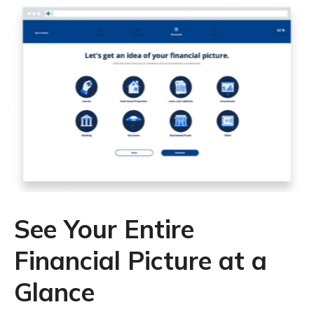
See Your Entire
Financial Picture at a
Glance