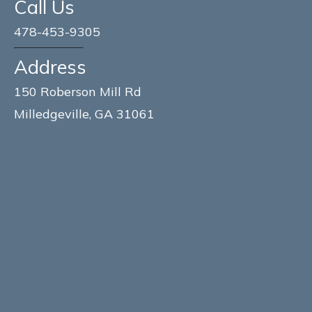
Call Us
478-453-9305
Address
150 Roberson Mill Rd
Milledgeville, GA 31061