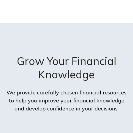
Grow Your Financial
Knowledge
We provide carefully chosen financial resources
to help you improve your financial knowledge
and develop confidence in your decisions.