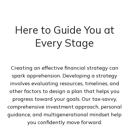
Here to Guide You at
Every Stage
Creating an effective financial strategy can
spark apprehension. Developing a strategy
involves evaluating resources, timelines, and
other factors to design a plan that helps you
progress toward your goals. Our tax-savvy,
comprehensive investment approach, personal
guidance, and multigenerational mindset help
you confidently move forward.