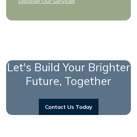
Discover Our Services
Let's Build Your Brighter
Future, Together
Contact Us Today