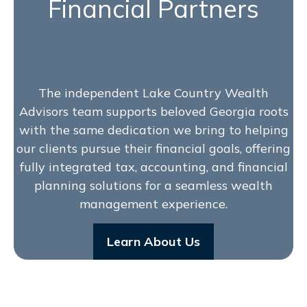
Financial Partners
The independent Lake Country Wealth
Advisors team supports beloved Georgia roots
with the same dedication we bring to helping
our clients pursue their financial goals, offering
fully integrated tax, accounting, and financial
planning solutions for a seamless wealth
management experience.
Learn About Us