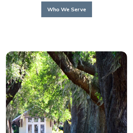
Who We Serve