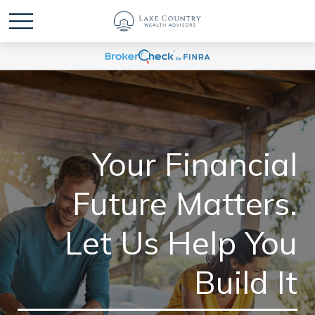
Your Financial
Future Matters.
Let Us Help You
Build It