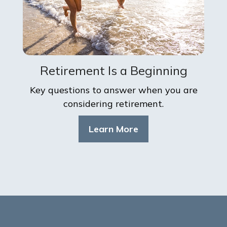
Retirement Is a Beginning
Key questions to answer when you are
considering retirement.
Learn More