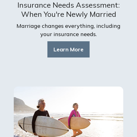
Insurance Needs Assessment:
When You're Newly Married
Marriage changes everything, including
your insurance needs.
Learn More