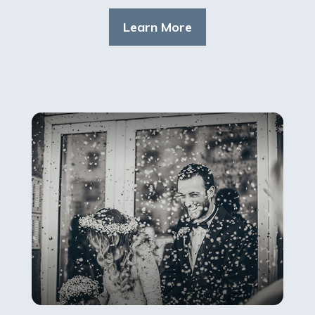
Learn More