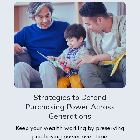
Strategies to Defend
Purchasing Power Across
Generations
Keep your wealth working by preserving
purchasing power over time.