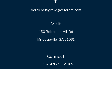
derek.pettigrew@ceterafs.com
Visit
150 Roberson Mill Rd
Milledgeville,
GA
31061
Connect
Office:
478-453-9305
Check the background of your financial professional on
FINRA's
BrokerCheck
.
The content is developed from sources believed to be
providing accurate information. The information in this
material is not intended as tax or legal advice. Please consult
legal or tax professionals for specific information regarding
your individual situation. Some of this material was developed