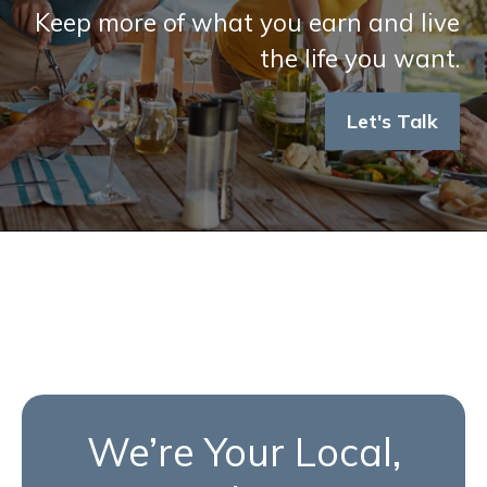
Keep more of what you earn and live
the life you want.
Let's Talk
We’re Your Local,