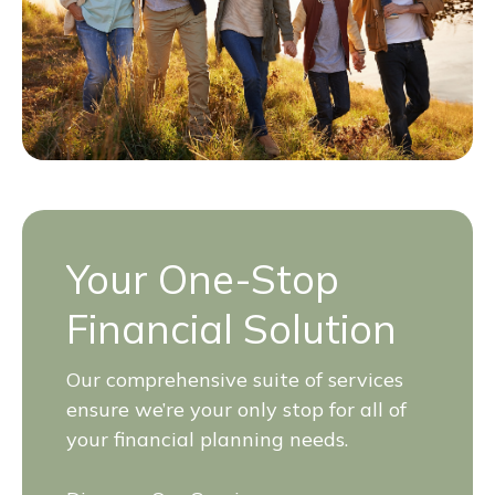
Your One-Stop
Financial Solution
Our comprehensive suite of services
ensure we’re your only stop for all of
your financial planning needs.