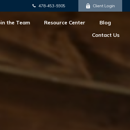
478-453-9305
Client Login
oin the Team
Resource Center
Blog
Contact Us