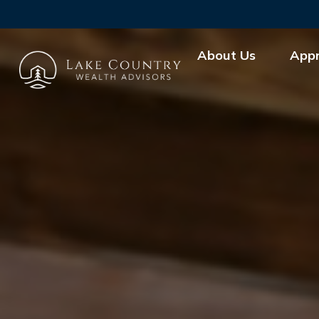
About Us
App