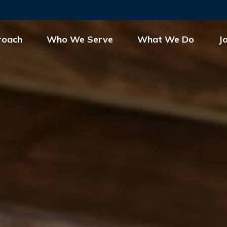
roach
Who We Serve
What We Do
J